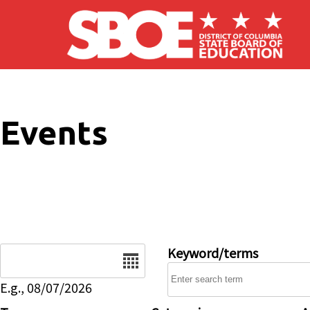
Skip to main content
Events
Date
Keyword/terms
E.g., 08/07/2026