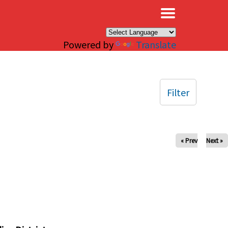
×
Powered by
Translate
Filter
« Prev
Next »