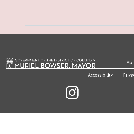
Mon
Accessibility
Priva