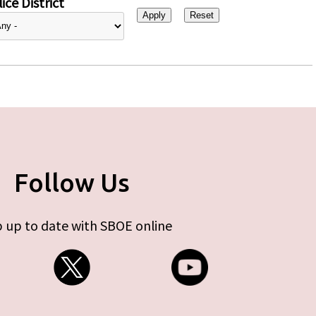
ice District
Follow Us
 up to date with SBOE online