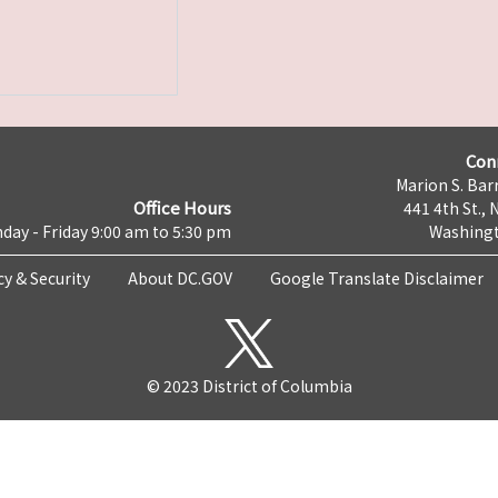
Con
Marion S. Barr
Office Hours
441 4th St., 
day - Friday 9:00 am to 5:30 pm
Washingt
cy & Security
About DC.GOV
Google Translate Disclaimer
© 2023 District of Columbia