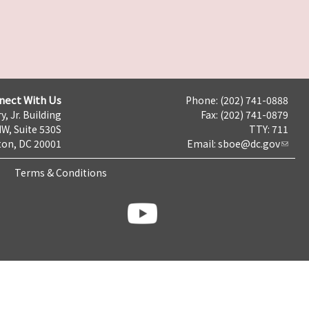
nect With Us
Phone: (202) 741-0888
y, Jr. Building
Fax: (202) 741-0879
NW, Suite 530S
TTY: 711
on, DC 20001
Email:
sboe@dc.gov
Terms & Conditions