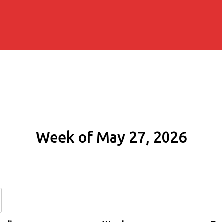
Week of May 27, 2026