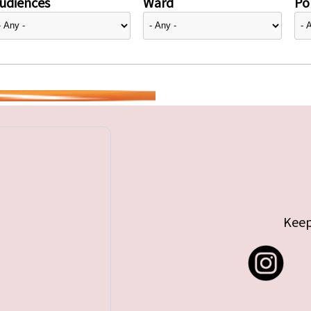
udiences
Ward
Pol
Keep