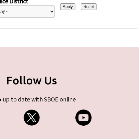
ice District
Follow Us
 up to date with SBOE online