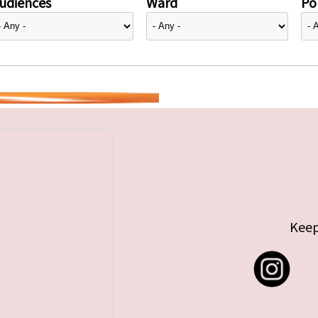
udiences
Ward
Pol
Keep