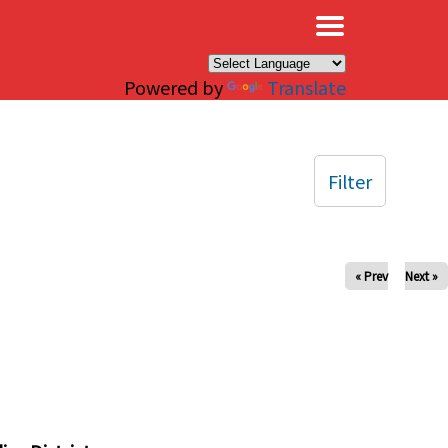
×
Powered by
Translate
Filter
« Prev
Next »