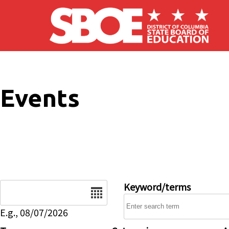
Skip to main content
Events
Date
Keyword/terms
E.g., 08/07/2026