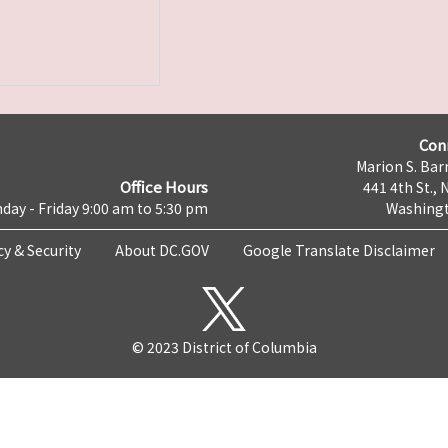
Con
Marion S. Barr
Office Hours
441 4th St., 
day - Friday 9:00 am to 5:30 pm
Washingt
cy & Security
About DC.GOV
Google Translate Disclaimer
© 2023 District of Columbia