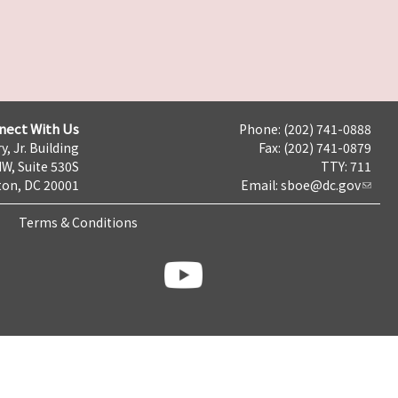
nect With Us
Phone: (202) 741-0888
y, Jr. Building
Fax: (202) 741-0879
NW, Suite 530S
TTY: 711
on, DC 20001
Email:
sboe@dc.gov
Terms & Conditions