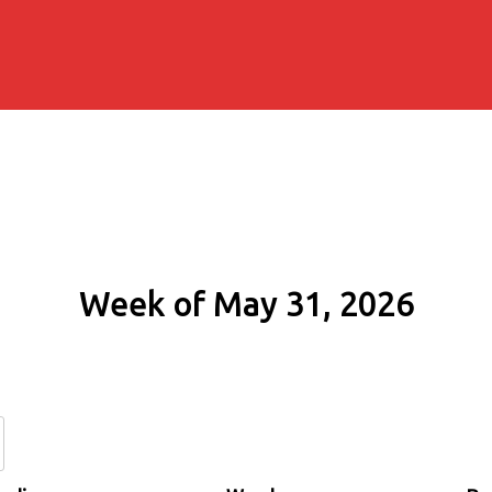
Week of May 31, 2026