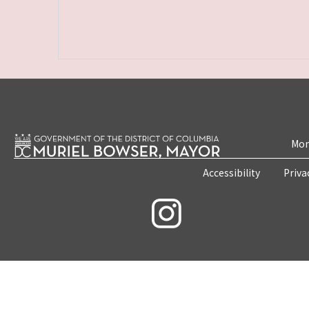
Mon
Accessibility
Priva