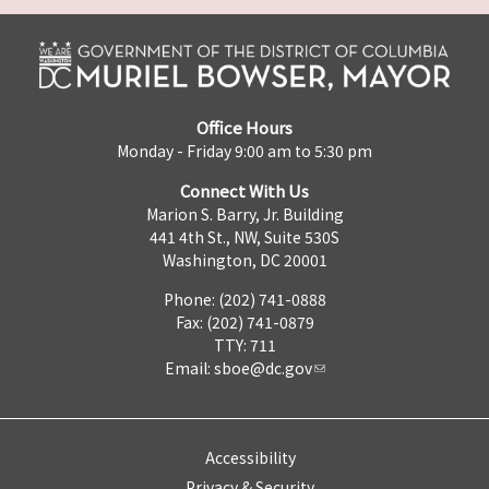
Office Hours
Monday - Friday 9:00 am to 5:30 pm
Connect With Us
Marion S. Barry, Jr. Building
441 4th St., NW, Suite 530S
Washington, DC 20001
Phone: (202) 741-0888
Fax: (202) 741-0879
TTY: 711
Email:
sboe@dc.gov
Accessibility
Privacy & Security