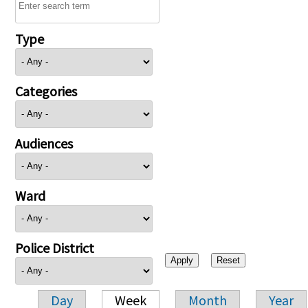
Type
Categories
Audiences
Ward
Police District
Day
Week
Month
Year