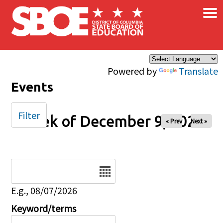
×
Skip to main content
Powered by
Translate
Events
Filter
Week of December 9, 2025
« Prev
Next »
Date
E.g., 08/07/2026
Keyword/terms