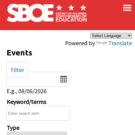
×
Skip to main content
Powered by
Translate
Events
Filter
Date
E.g., 08/06/2026
Keyword/terms
Type