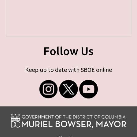
Follow Us
Keep up to date with SBOE online