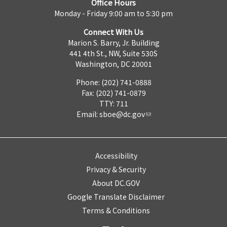
Office Hours
Monday - Friday 9:00 am to 5:30 pm
Connect With Us
Marion S. Barry, Jr. Building
441 4th St., NW, Suite 530S
Washington, DC 20001
Phone: (202) 741-0888
Fax: (202) 741-0879
TTY: 711
Email:
sboe@dc.gov
Accessibility
Privacy & Security
About DC.GOV
Google Translate Disclaimer
Terms & Conditions