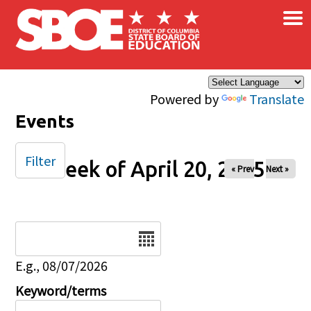
×
Skip to main content
Powered by
Translate
Events
Filter
Week of April 20, 2025
« Prev
Next »
Date
E.g., 08/07/2026
Keyword/terms