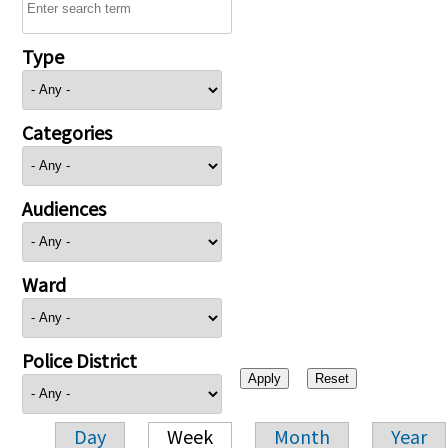
Type
Categories
Audiences
Ward
Police District
Day
Week
Month
Year