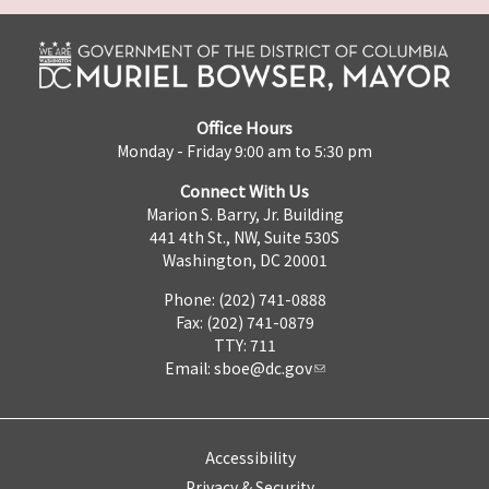
Office Hours
Monday - Friday 9:00 am to 5:30 pm
Connect With Us
Marion S. Barry, Jr. Building
441 4th St., NW, Suite 530S
Washington, DC 20001
Phone: (202) 741-0888
Fax: (202) 741-0879
TTY: 711
Email:
sboe@dc.gov
Accessibility
Privacy & Security