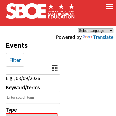
×
Skip to main content
Powered by
Translate
Events
Filter
Date
E.g., 08/09/2026
Keyword/terms
Type