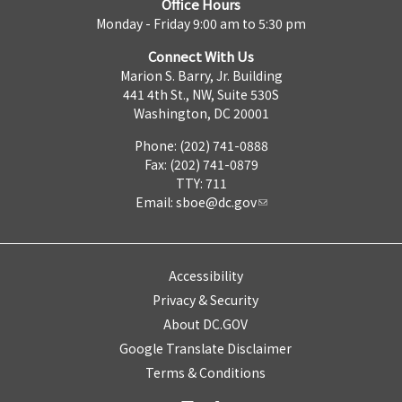
Office Hours
Monday - Friday 9:00 am to 5:30 pm
Connect With Us
Marion S. Barry, Jr. Building
441 4th St., NW, Suite 530S
Washington, DC 20001
Phone: (202) 741-0888
Fax: (202) 741-0879
TTY: 711
Email:
sboe@dc.gov
Accessibility
Privacy & Security
About DC.GOV
Google Translate Disclaimer
Terms & Conditions