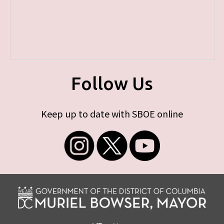
Follow Us
Keep up to date with SBOE online