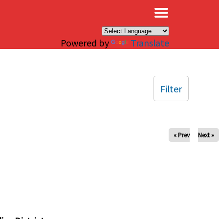
×
Powered by
Translate
Filter
« Prev
Next »