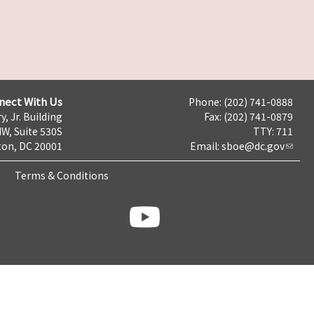
nect With Us
Phone: (202) 741-0888
y, Jr. Building
Fax: (202) 741-0879
NW, Suite 530S
TTY: 711
on, DC 20001
Email:
sboe@dc.gov
Terms & Conditions