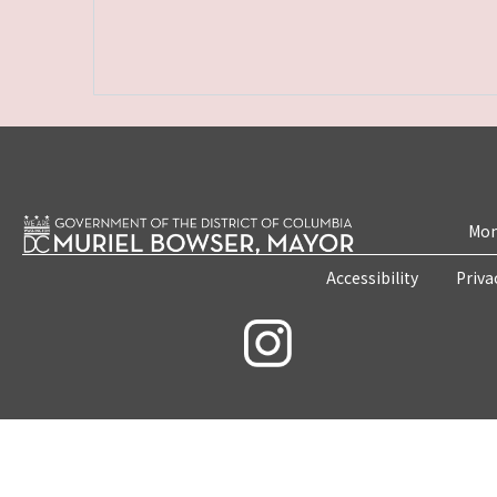
Mon
Accessibility
Priva