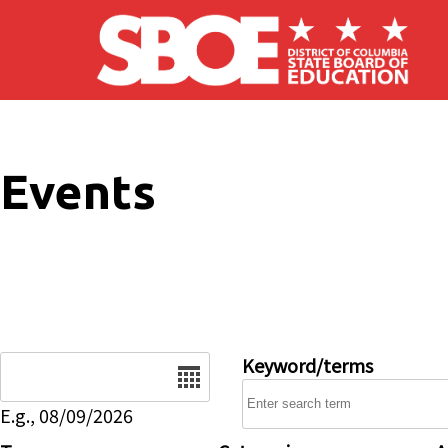
Skip to main content
Events
Date
Keyword/terms
E.g., 08/09/2026