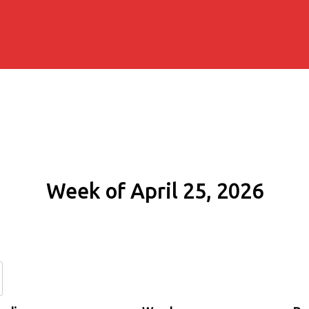
Week of April 25, 2026