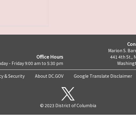
Con
Marion S. Barr
Office Hours
441 4th St., 
day - Friday 9:00 am to 5:30 pm
Washingt
cy & Security
About DC.GOV
Google Translate Disclaimer
© 2023 District of Columbia