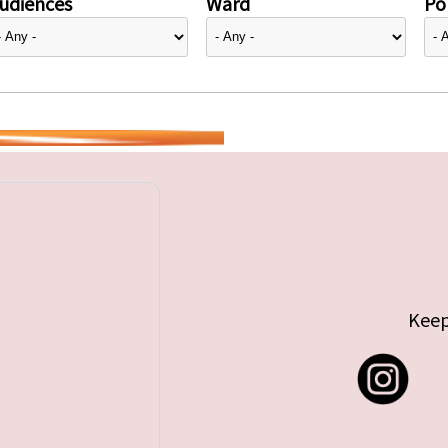
udiences
Ward
Pol
Keep