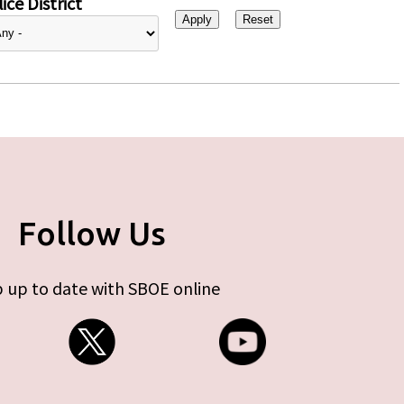
ice District
Follow Us
 up to date with SBOE online