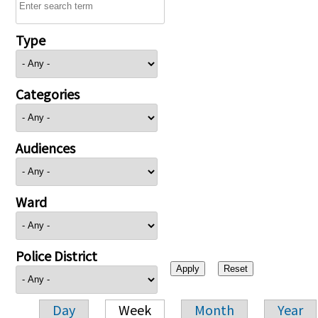
Type
Categories
Audiences
Ward
Police District
Day
Week
Month
Year