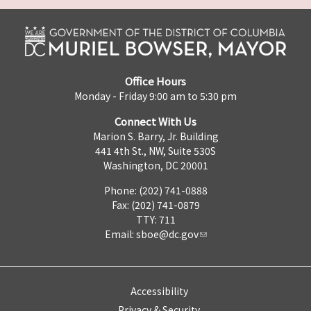
Office Hours
Monday - Friday 9:00 am to 5:30 pm
Connect With Us
Marion S. Barry, Jr. Building
441 4th St., NW, Suite 530S
Washington, DC 20001
Phone: (202) 741-0888
Fax: (202) 741-0879
TTY: 711
Email:
sboe@dc.gov
Accessibility
Privacy & Security