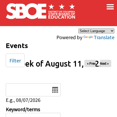
×
Skip to main content
Powered by
Translate
Events
Filter
Week of August 11, 2025
« Prev
Next »
Date
E.g., 08/07/2026
Keyword/terms