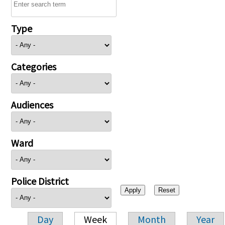
Type
Categories
Audiences
Ward
Police District
Day
Week
Month
Year