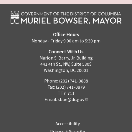
Office Hours
Monday - Friday 9:00 am to 5:30 pm
Connect With Us
Marion S. Barry, Jr. Building
441 4th St., NW, Suite 530S
Washington, DC 20001
Phone: (202) 741-0888
Fax: (202) 741-0879
TTY: 711
Email:
sboe@dc.gov
Accessibility
Privacy & Security