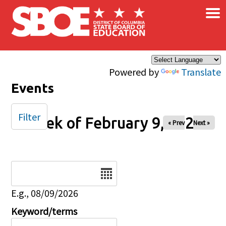
×
Skip to main content
Powered by
Translate
Events
Filter
Week of February 9, 2025
« Prev
Next »
Date
E.g., 08/09/2026
Keyword/terms