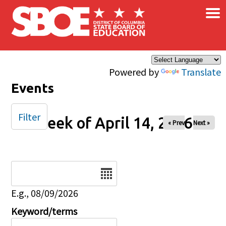
×
Skip to main content
Powered by
Translate
Events
Filter
Week of April 14, 2026
« Prev
Next »
Date
E.g., 08/09/2026
Keyword/terms