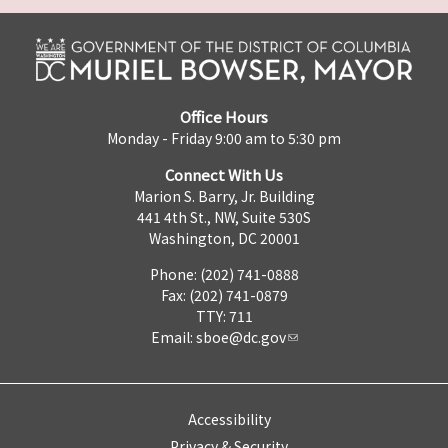
Office Hours
Monday - Friday 9:00 am to 5:30 pm
Connect With Us
Marion S. Barry, Jr. Building
441 4th St., NW, Suite 530S
Washington, DC 20001
Phone: (202) 741-0888
Fax: (202) 741-0879
TTY: 711
Email:
sboe@dc.gov
Accessibility
Privacy & Security