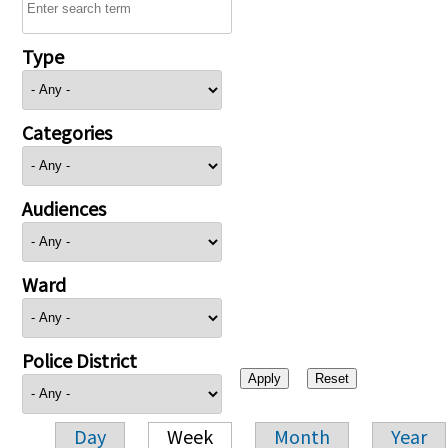
Type
Categories
Audiences
Ward
Police District
Day
Week
Month
Year