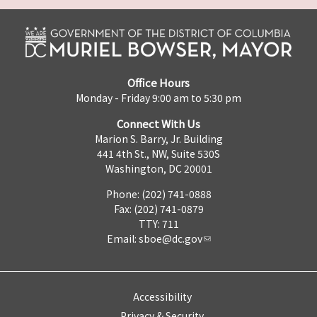
Office Hours
Monday - Friday 9:00 am to 5:30 pm
Connect With Us
Marion S. Barry, Jr. Building
441 4th St., NW, Suite 530S
Washington, DC 20001
Phone: (202) 741-0888
Fax: (202) 741-0879
TTY: 711
Email:
sboe@dc.gov
Accessibility
Privacy & Security