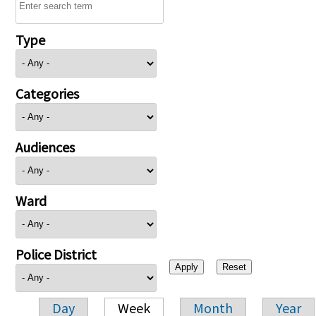
Type
Categories
Audiences
Ward
Police District
Day
Week
Month
Year