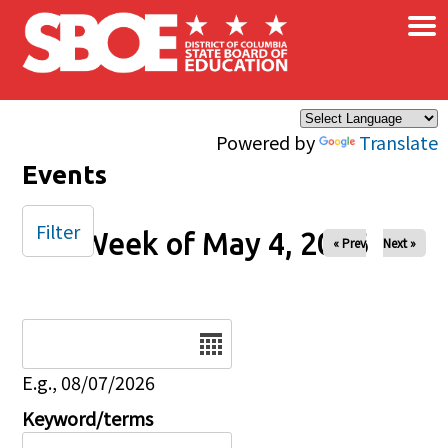
×
Skip to main content
Powered by
Translate
Events
Filter
Week of May 4, 2026
« Prev
Next »
Date
E.g., 08/07/2026
Keyword/terms