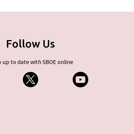
Follow Us
 up to date with SBOE online