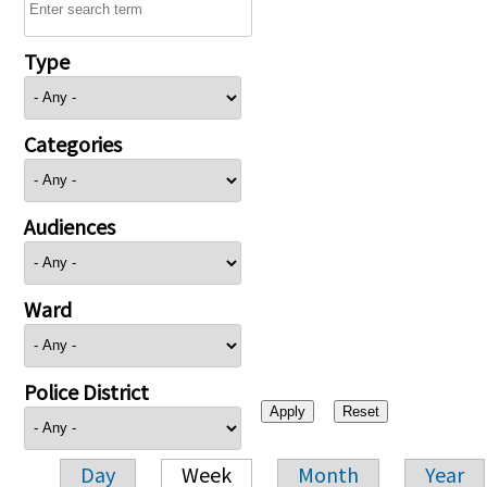
Type
Categories
Audiences
Ward
Police District
Day
Week
Month
Year