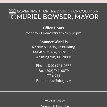
Office Hours
Monday - Friday 9:00 am to 5:30 pm
Connect With Us
Marion S. Barry, Jr. Building
441 4th St., NW, Suite 530S
Washington, DC 20001
Phone: (202) 741-0888
Fax: (202) 741-0879
TTY: 711
Email:
sboe@dc.gov
Accessibility
Privacy & Security