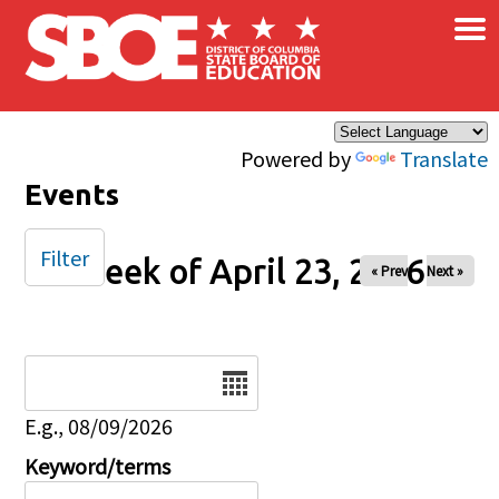
×
Skip to main content
Powered by
Translate
Events
Filter
Week of April 23, 2026
« Prev
Next »
Date
E.g., 08/09/2026
Keyword/terms