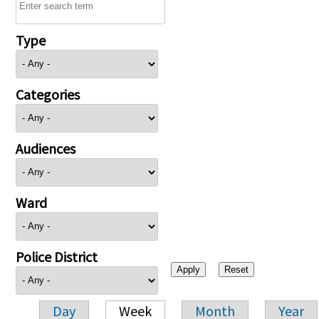
Type
Categories
Audiences
Ward
Police District
Day
Week
Month
Year