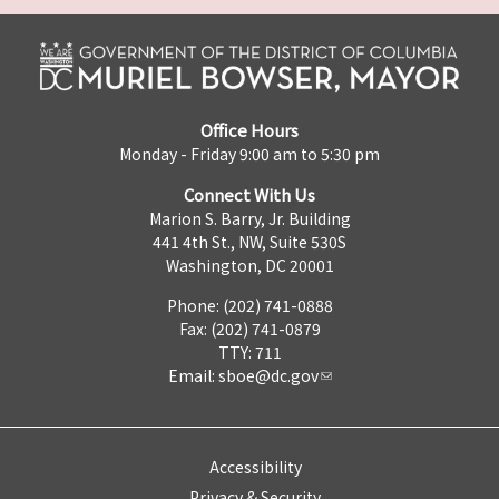
Office Hours
Monday - Friday 9:00 am to 5:30 pm
Connect With Us
Marion S. Barry, Jr. Building
441 4th St., NW, Suite 530S
Washington, DC 20001
Phone: (202) 741-0888
Fax: (202) 741-0879
TTY: 711
Email:
sboe@dc.gov
Accessibility
Privacy & Security