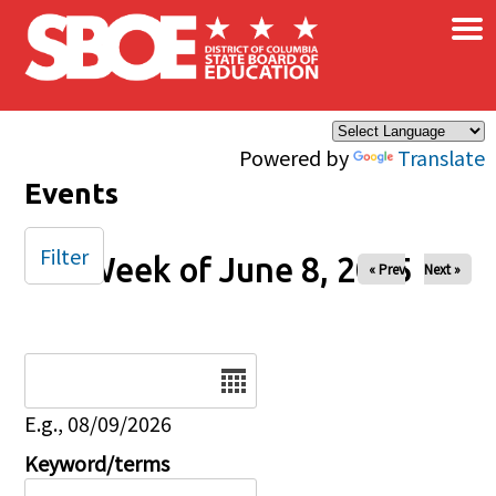
×
Skip to main content
Powered by
Translate
Events
Filter
Week of June 8, 2025
« Prev
Next »
Date
E.g., 08/09/2026
Keyword/terms