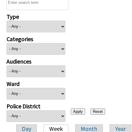
Type
Categories
Audiences
Ward
Police District
Day
Week
Month
Year