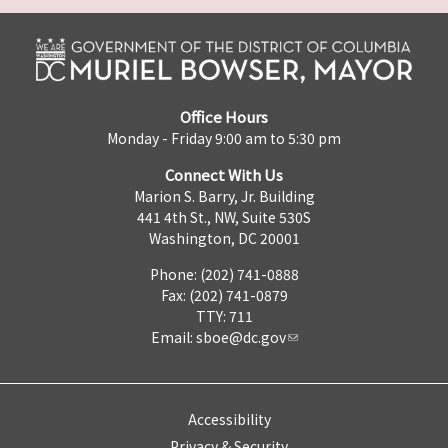
Office Hours
Monday - Friday 9:00 am to 5:30 pm
Connect With Us
Marion S. Barry, Jr. Building
441 4th St., NW, Suite 530S
Washington, DC 20001
Phone: (202) 741-0888
Fax: (202) 741-0879
TTY: 711
Email:
sboe@dc.gov
Accessibility
Privacy & Security