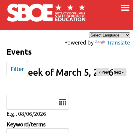
×
Skip to main content
Powered by
Translate
Events
Filter
Week of March 5, 2026
« Prev
Next »
Date
E.g., 08/06/2026
Keyword/terms