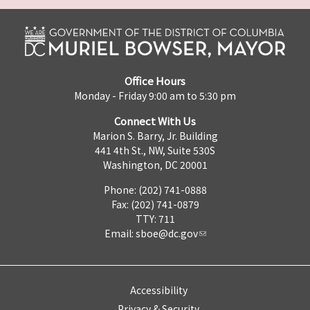
Office Hours
Monday - Friday 9:00 am to 5:30 pm
Connect With Us
Marion S. Barry, Jr. Building
441 4th St., NW, Suite 530S
Washington, DC 20001
Phone: (202) 741-0888
Fax: (202) 741-0879
TTY: 711
Email:
sboe@dc.gov
Accessibility
Privacy & Security