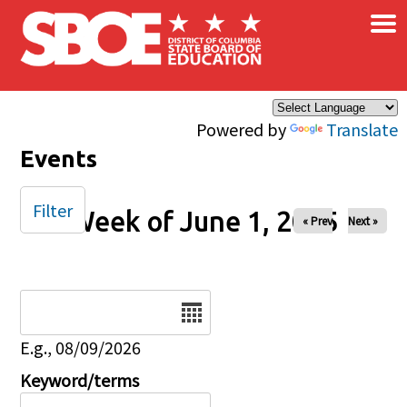
×
Skip to main content
Powered by
Translate
Events
Filter
Week of June 1, 2025
« Prev
Next »
Date
E.g., 08/09/2026
Keyword/terms