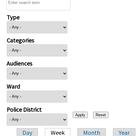
Type
Categories
Audiences
Ward
Police District
Day
Week
Month
Year