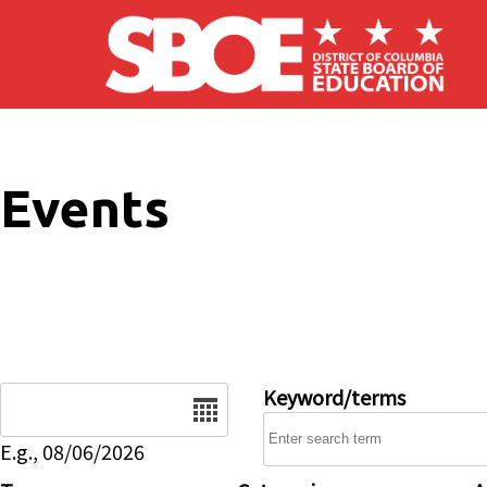
Skip to main content
Events
Date
Keyword/terms
E.g., 08/06/2026