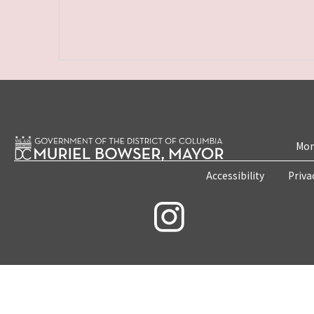
Mon
Accessibility
Priva