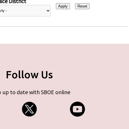
ice District
Follow Us
 up to date with SBOE online