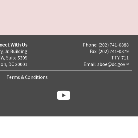
nect With Us
Phone: (202) 741-0888
y, Jr. Building
Fax: (202) 741-0879
NW, Suite 530S
TTY: 711
on, DC 20001
Email:
sboe@dc.gov
Terms & Conditions