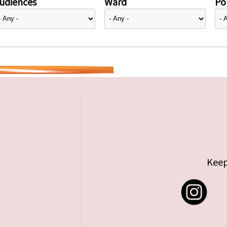
udiences
Ward
Pol
Keep