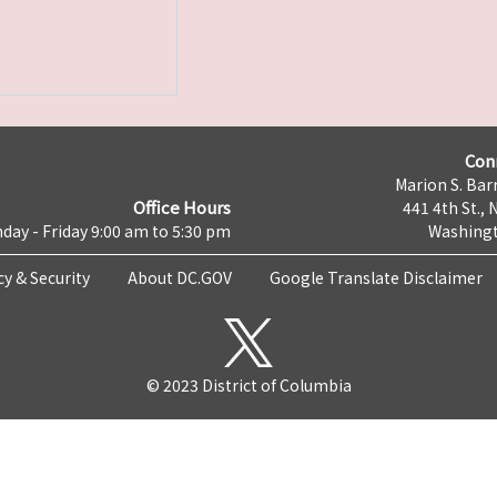
Con
Marion S. Barr
Office Hours
441 4th St., 
day - Friday 9:00 am to 5:30 pm
Washingt
cy & Security
About DC.GOV
Google Translate Disclaimer
© 2023 District of Columbia