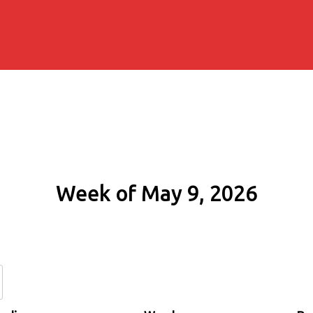
Week of May 9, 2026