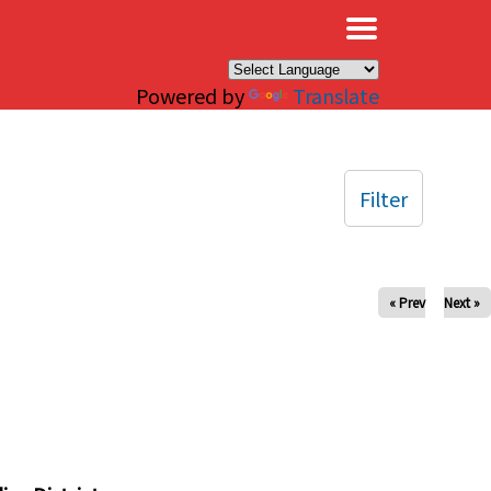
×
Powered by
Translate
Filter
« Prev
Next »