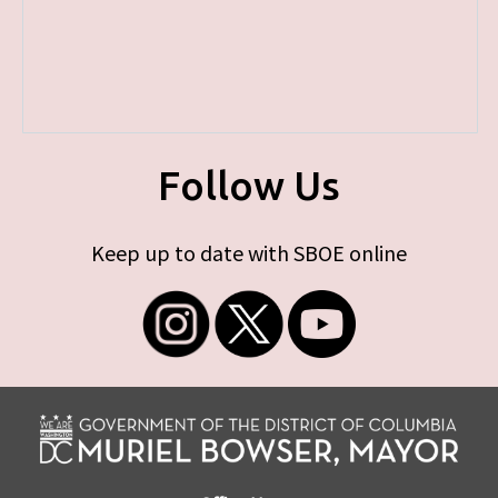
Follow Us
Keep up to date with SBOE online