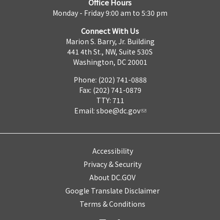
Office Hours
Monday - Friday 9:00 am to 5:30 pm
Connect With Us
Marion S. Barry, Jr. Building
441 4th St., NW, Suite 530S
Washington, DC 20001
Phone: (202) 741-0888
Fax: (202) 741-0879
TTY: 711
Email:
sboe@dc.gov
Accessibility
Privacy & Security
About DC.GOV
Google Translate Disclaimer
Terms & Conditions