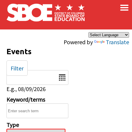
×
Skip to main content
Powered by
Translate
Events
Filter
Date
E.g., 08/09/2026
Keyword/terms
Type