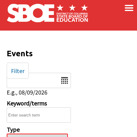
×
Skip to main content
Events
Filter
Date
E.g., 08/09/2026
Keyword/terms
Type