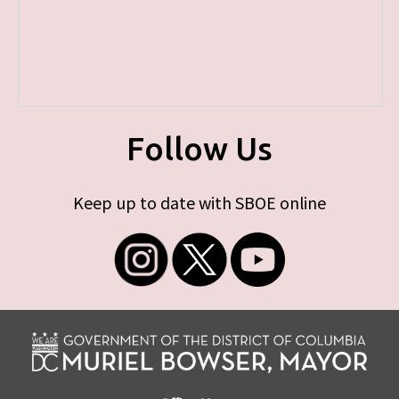
Follow Us
Keep up to date with SBOE online