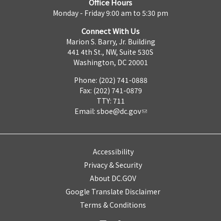
Office Hours
Monday - Friday 9:00 am to 5:30 pm
Connect With Us
Marion S. Barry, Jr. Building
441 4th St., NW, Suite 530S
Washington, DC 20001
Phone: (202) 741-0888
Fax: (202) 741-0879
TTY: 711
Email:
sboe@dc.gov
Accessibility
Privacy & Security
About DC.GOV
Google Translate Disclaimer
Terms & Conditions