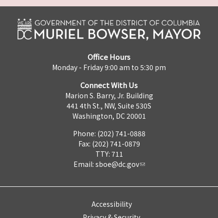
Office Hours
Monday - Friday 9:00 am to 5:30 pm
Connect With Us
Marion S. Barry, Jr. Building
441 4th St., NW, Suite 530S
Washington, DC 20001
Phone: (202) 741-0888
Fax: (202) 741-0879
TTY: 711
Email:
sboe@dc.gov
Accessibility
Privacy & Security