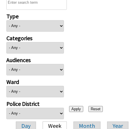
Type
Categories
Audiences
Ward
Police District
Day
Week
Month
Year