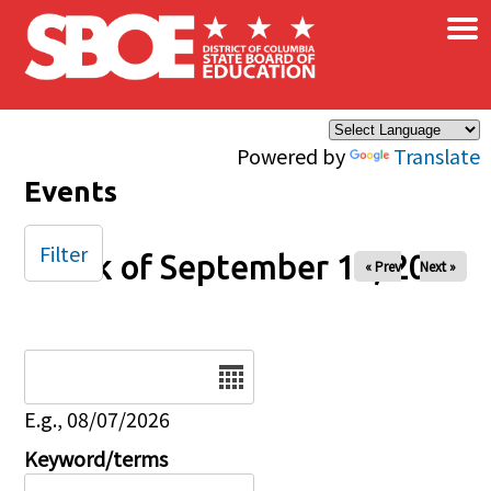
×
Skip to main content
Powered by
Translate
Events
Filter
Week of September 14, 2025
« Prev
Next »
Date
E.g., 08/07/2026
Keyword/terms