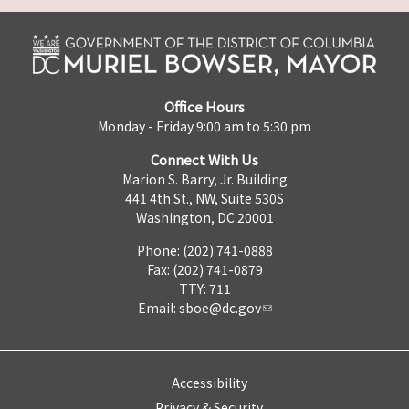
Office Hours
Monday - Friday 9:00 am to 5:30 pm
Connect With Us
Marion S. Barry, Jr. Building
441 4th St., NW, Suite 530S
Washington, DC 20001
Phone: (202) 741-0888
Fax: (202) 741-0879
TTY: 711
Email:
sboe@dc.gov
Accessibility
Privacy & Security