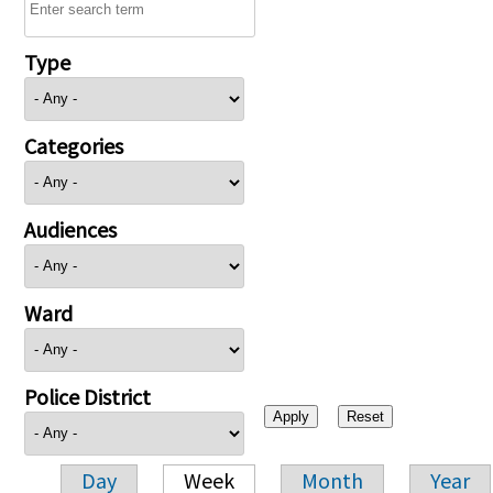
Type
Categories
Audiences
Ward
Police District
Day
Week
Month
Year