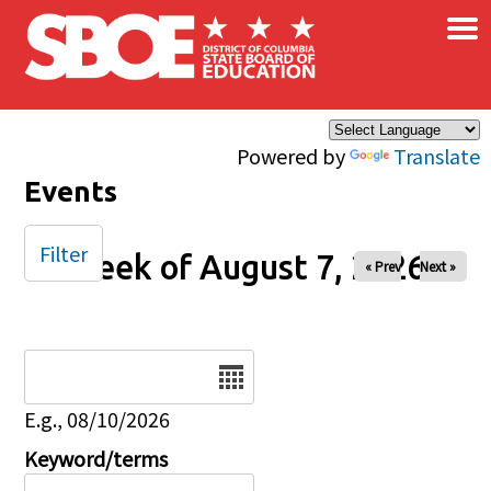
×
Skip to main content
Powered by
Translate
Events
Filter
Week of August 7, 2026
« Prev
Next »
Date
E.g., 08/10/2026
Keyword/terms