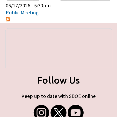
Primary tabs
06/17/2026 - 5:30pm
Public Meeting
Follow Us
Keep up to date with SBOE online