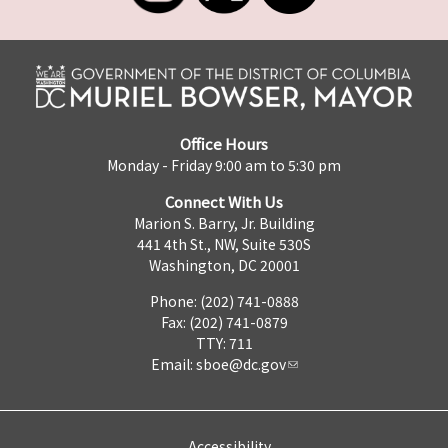
Office Hours
Monday - Friday 9:00 am to 5:30 pm
Connect With Us
Marion S. Barry, Jr. Building
441 4th St., NW, Suite 530S
Washington, DC 20001
Phone: (202) 741-0888
Fax: (202) 741-0879
TTY: 711
Email:
sboe@dc.gov
Accessibility