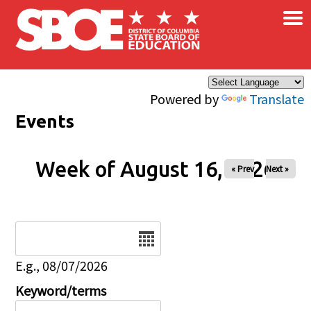
×
Skip to main content
Powered by
Translate
Events
Week of August 16, 2026
« Prev
Next »
Date
E.g., 08/07/2026
Keyword/terms