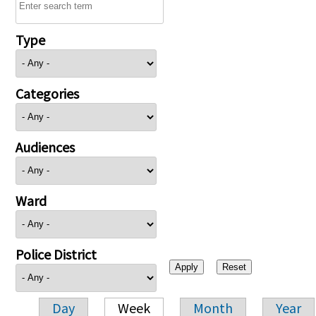
Type
Categories
Audiences
Ward
Police District
Day
Week
Month
Year