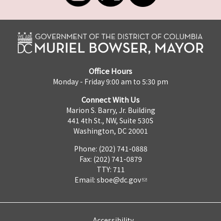
Office Hours
Monday - Friday 9:00 am to 5:30 pm
Connect With Us
Marion S. Barry, Jr. Building
441 4th St., NW, Suite 530S
Washington, DC 20001
Phone: (202) 741-0888
Fax: (202) 741-0879
TTY: 711
Email:
sboe@dc.gov
Accessibility