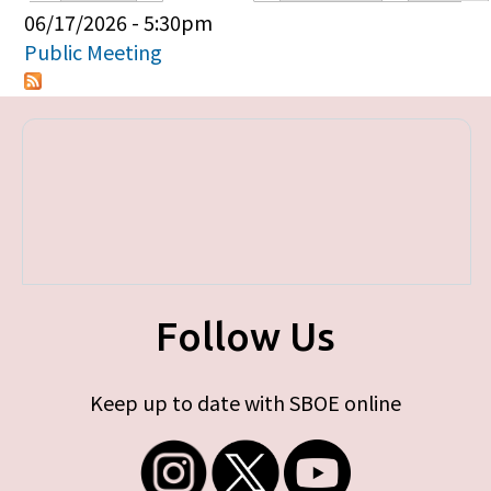
Primary tabs
06/17/2026 - 5:30pm
Public Meeting
Follow Us
Keep up to date with SBOE online