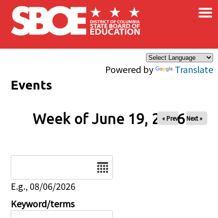
×
Skip to main content
Powered by
Translate
Events
Week of June 19, 2026
« Prev
Next »
Date
E.g., 08/06/2026
Keyword/terms