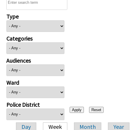
Type
Categories
Audiences
Ward
Police District
Day
Week
Month
Year