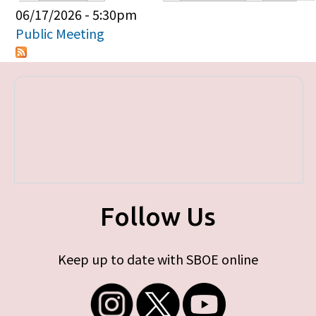
Primary tabs
06/17/2026 - 5:30pm
Public Meeting
Follow Us
Keep up to date with SBOE online