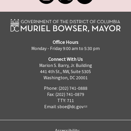
Office Hours
Monday - Friday 9:00 am to 5:30 pm
Connect With Us
Marion S. Barry, Jr. Building
441 4th St., NW, Suite 530S
Washington, DC 20001
Phone: (202) 741-0888
Fax: (202) 741-0879
TTY: 711
Email:
sboe@dc.gov
Accessibility