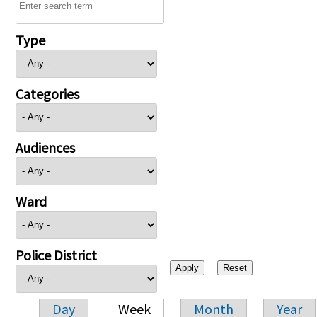
Type
Categories
Audiences
Ward
Police District
Day
Week
Month
Year