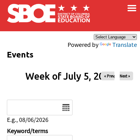
×
Skip to main content
Powered by
Translate
Events
Week of July 5, 2026
« Prev
Next »
Date
E.g., 08/06/2026
Keyword/terms