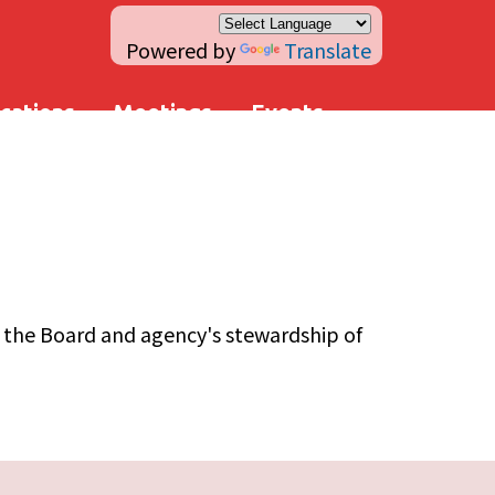
Powered by
Translate
ications
Meetings
Events
n the Board and agency's stewardship of