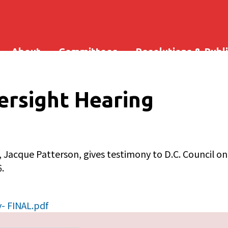
About
Committees
Resolutions & Publ
rsight Hearing
 Jacque Patterson, gives testimony to D.C. Council o
.
- FINAL.pdf