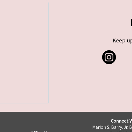
Keep up
Connect W
Marion S. Barry, Jr. 