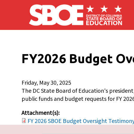
Skip to main content
FY2026 Budget Ove
Friday, May 30, 2025
The DC State Board of Education's president,
public funds and budget requests for FY 2026
Attachment(s):
FY 2026 SBOE Budget Oversight Testimony