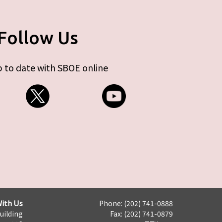
Follow Us
 to date with SBOE online
ith Us
Phone: (202) 741-0888
Building
Fax: (202) 741-0879