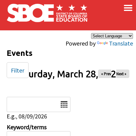
×
Skip to main content
Powered by
Translate
Events
Filter
Saturday, March 28, 2026
« Prev
Next »
Date
E.g., 08/09/2026
Keyword/terms