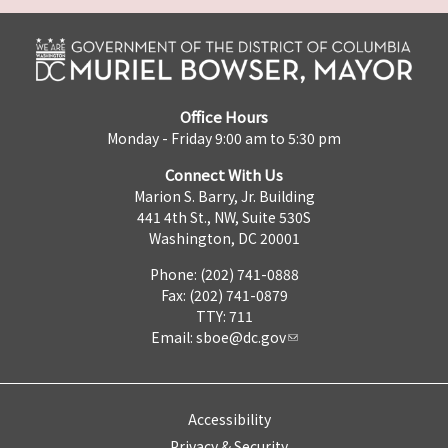
Office Hours
Monday - Friday 9:00 am to 5:30 pm
Connect With Us
Marion S. Barry, Jr. Building
441 4th St., NW, Suite 530S
Washington, DC 20001
Phone: (202) 741-0888
Fax: (202) 741-0879
TTY: 711
Email:
sboe@dc.gov
Accessibility
Privacy & Security