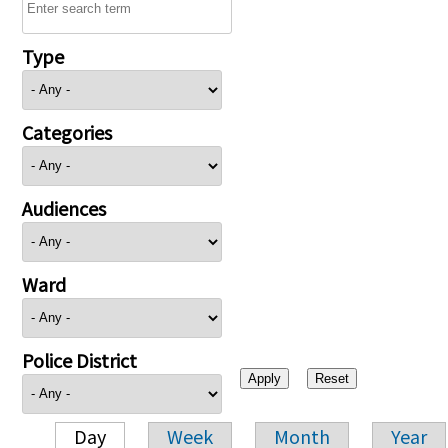
Type
Categories
Audiences
Ward
Police District
Day
Week
Month
Year