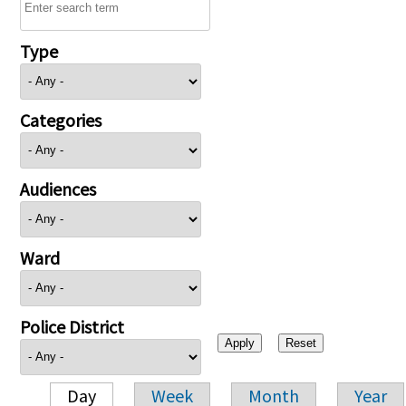
Type
Categories
Audiences
Ward
Police District
Day
Week
Month
Year