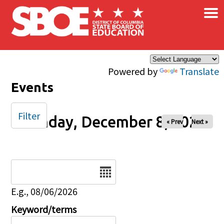
×
Skip to main content
Powered by
Translate
Events
Filter
Monday, December 8, 2025
« Prev
Next »
Date
E.g., 08/06/2026
Keyword/terms