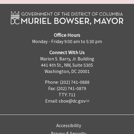
Office Hours
Monday - Friday 9:00 am to 5:30 pm
Connect With Us
Marion S. Barry, Jr. Building
441 4th St., NW, Suite 530S
Washington, DC 20001
Phone: (202) 741-0888
Fax: (202) 741-0879
TTY: 711
Email:
sboe@dc.gov
Accessibility
Privacy & Security