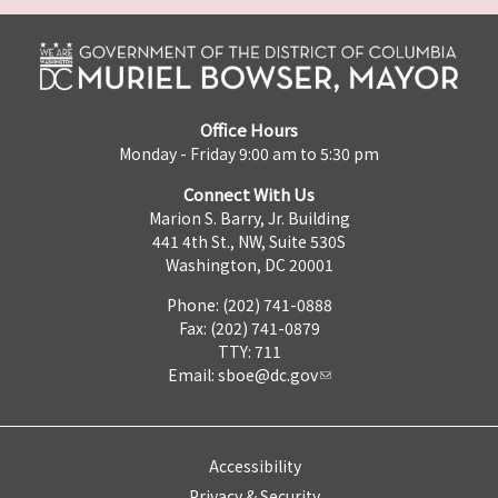
Office Hours
Monday - Friday 9:00 am to 5:30 pm
Connect With Us
Marion S. Barry, Jr. Building
441 4th St., NW, Suite 530S
Washington, DC 20001
Phone: (202) 741-0888
Fax: (202) 741-0879
TTY: 711
Email:
sboe@dc.gov
Accessibility
Privacy & Security