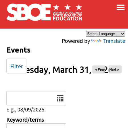
×
Skip to main content
Powered by
Translate
Events
Filter
Tuesday, March 31, 2026
« Prev
Next »
Date
E.g., 08/09/2026
Keyword/terms