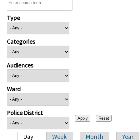
Type
Categories
Audiences
Ward
Police District
Day
Week
Month
Year