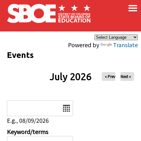
×
Skip to main content
Powered by
Translate
Events
July 2026
« Prev
Next »
Date
E.g., 08/09/2026
Keyword/terms