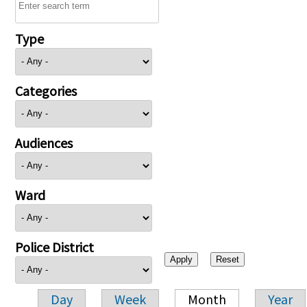
Type
Categories
Audiences
Ward
Police District
Day
Week
Month
Year