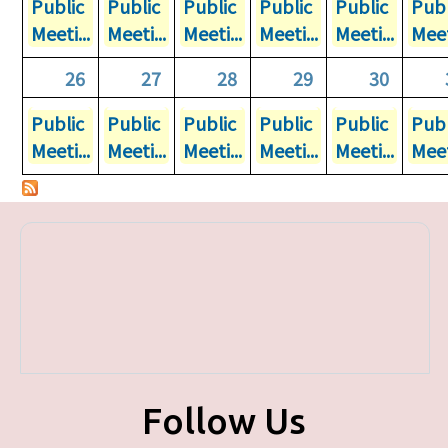
Public
Public
Public
Public
Public
Publ
Meeti...
Meeti...
Meeti...
Meeti...
Meeti...
Meet
26
27
28
29
30
Public
Public
Public
Public
Public
Publ
Meeti...
Meeti...
Meeti...
Meeti...
Meeti...
Meet
Follow Us