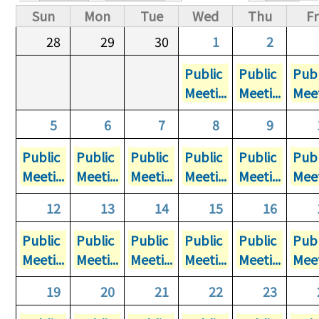
Primary tabs
Sun
Mon
Tue
Wed
Thu
Fr
28
29
30
1
2
Public
Public
Publ
Meeti...
Meeti...
Meet
5
6
7
8
9
Public
Public
Public
Public
Public
Publ
Meeti...
Meeti...
Meeti...
Meeti...
Meeti...
Meet
12
13
14
15
16
Public
Public
Public
Public
Public
Publ
Meeti...
Meeti...
Meeti...
Meeti...
Meeti...
Meet
19
20
21
22
23