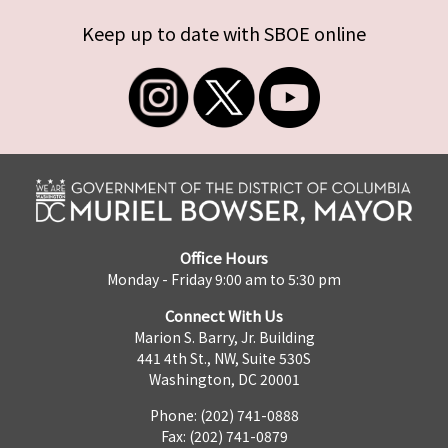
Keep up to date with SBOE online
Office Hours
Monday - Friday 9:00 am to 5:30 pm
Connect With Us
Marion S. Barry, Jr. Building
441 4th St., NW, Suite 530S
Washington, DC 20001
Phone: (202) 741-0888
Fax: (202) 741-0879