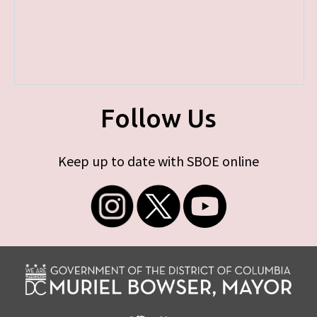
Follow Us
Keep up to date with SBOE online