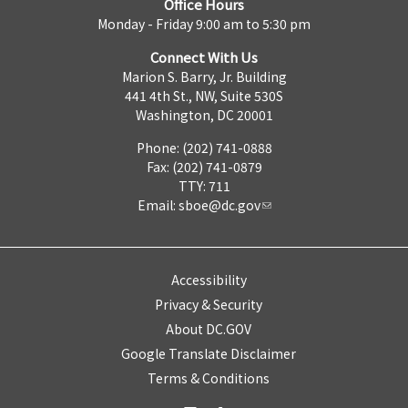
Office Hours
Monday - Friday 9:00 am to 5:30 pm
Connect With Us
Marion S. Barry, Jr. Building
441 4th St., NW, Suite 530S
Washington, DC 20001
Phone: (202) 741-0888
Fax: (202) 741-0879
TTY: 711
Email:
sboe@dc.gov
Accessibility
Privacy & Security
About DC.GOV
Google Translate Disclaimer
Terms & Conditions