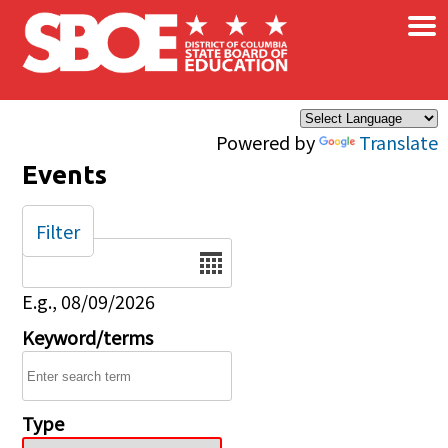
×
Skip to main content
Powered by
Translate
Events
Filter
Date
E.g., 08/09/2026
Keyword/terms
Type