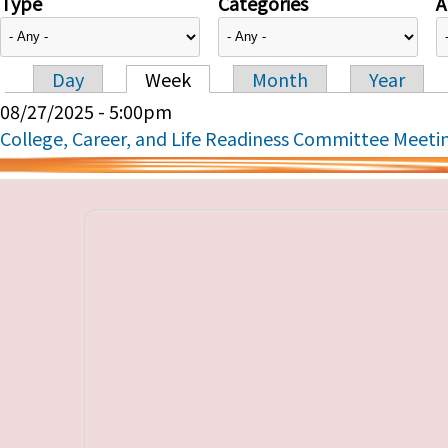
Type
Categories
A
Day
Week
Month
Year
Primary tabs
08/27/2025 - 5:00pm
College, Career, and Life Readiness Committee Meeti