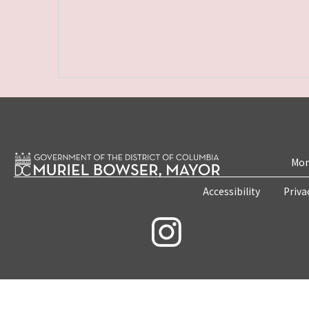
Mon
Accessibility
Priva