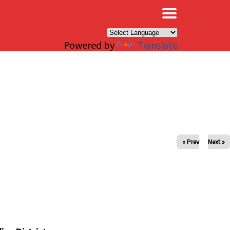
×
Powered by
Translate
« Prev
Next »