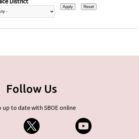
ice District
Follow Us
 up to date with SBOE online