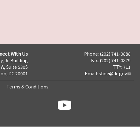
nect With Us
Phone: (202) 741-0888
y, Jr. Building
Fax: (202) 741-0879
NW, Suite 530S
TTY: 711
on, DC 20001
Email:
sboe@dc.gov
Terms & Conditions