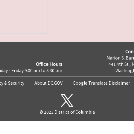
Con
Marion S. Barr
Office Hours
441 4th St., 
day - Friday 9:00 am to 5:30 pm
Washingt
cy & Security
About DC.GOV
Google Translate Disclaimer
© 2023 District of Columbia