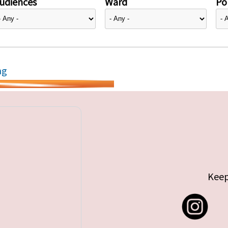
udiences
Ward
Pol
ng
Keep