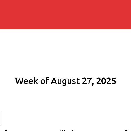
Week of August 27, 2025