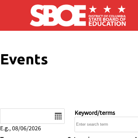
Skip to main content
Events
Date
Keyword/terms
E.g., 08/06/2026