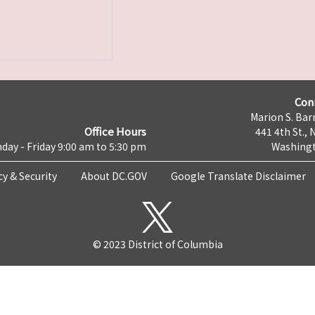
Con
Marion S. Barr
Office Hours
441 4th St., 
day - Friday 9:00 am to 5:30 pm
Washingt
cy & Security
About DC.GOV
Google Translate Disclaimer
© 2023 District of Columbia