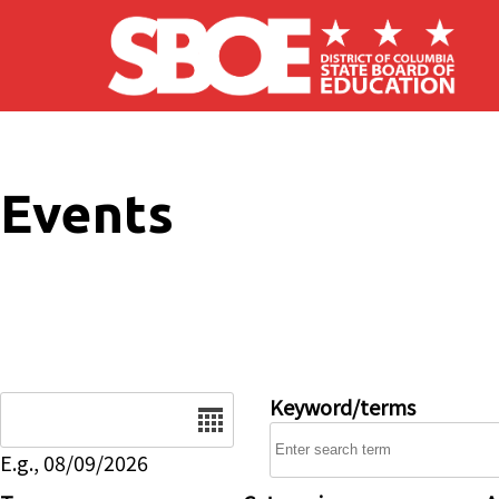
Skip to main content
Events
Date
Keyword/terms
E.g., 08/09/2026