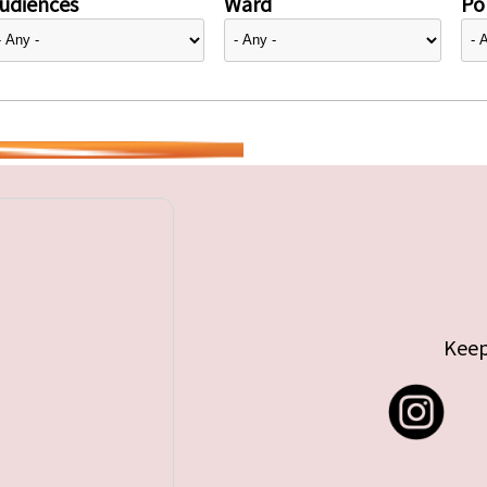
udiences
Ward
Pol
Keep