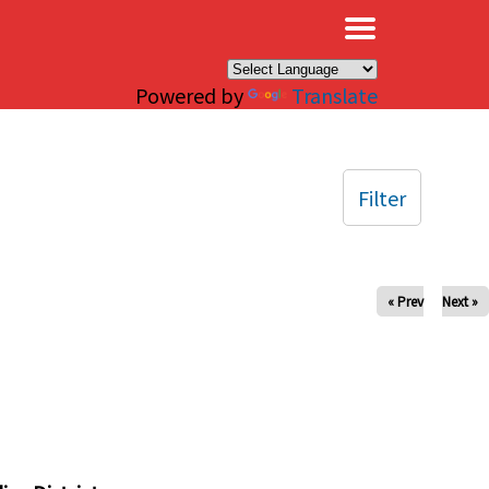
×
Powered by
Translate
Filter
« Prev
Next »