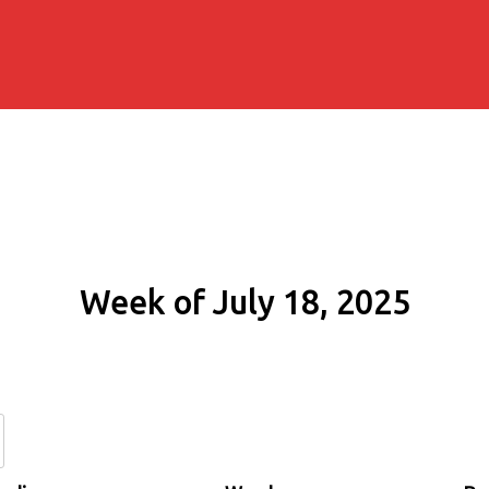
Week of July 18, 2025