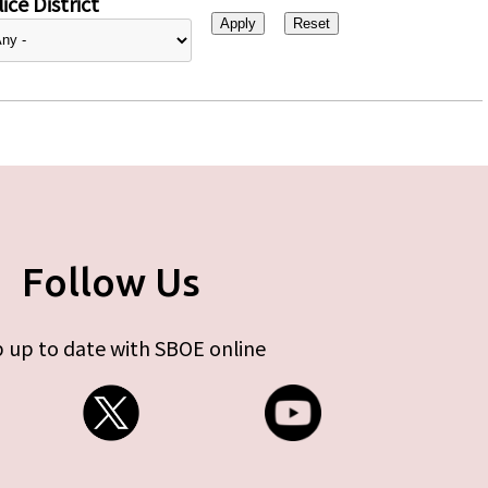
ice District
Follow Us
 up to date with SBOE online