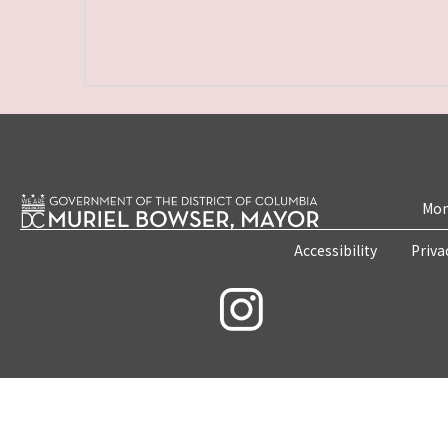
Mon
Accessibility
Priva