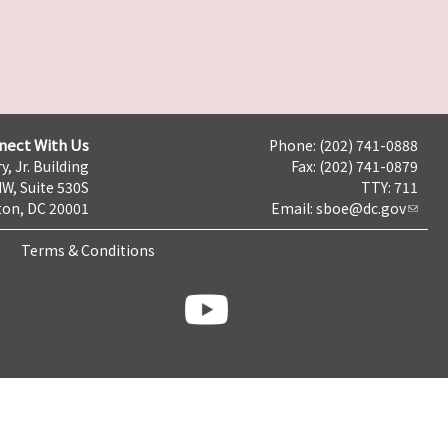
nect With Us
Phone: (202) 741-0888
y, Jr. Building
Fax: (202) 741-0879
NW, Suite 530S
TTY: 711
on, DC 20001
Email:
sboe@dc.gov
Terms & Conditions