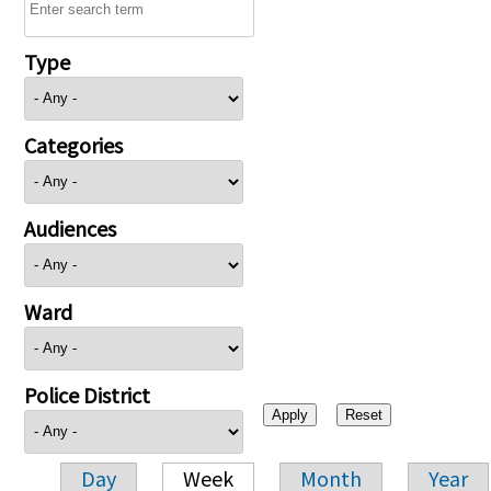
Type
Categories
Audiences
Ward
Police District
Day
Week
Month
Year