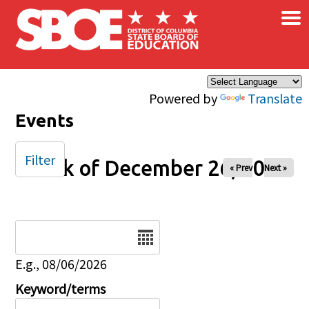
×
Skip to main content
Powered by
Translate
Events
Filter
Week of December 26, 2026
« Prev
Next »
Date
E.g., 08/06/2026
Keyword/terms