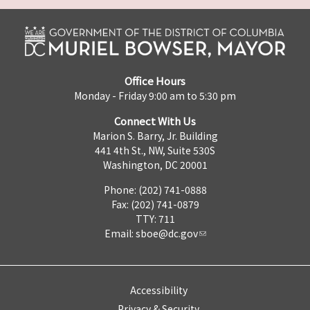
Office Hours
Monday - Friday 9:00 am to 5:30 pm
Connect With Us
Marion S. Barry, Jr. Building
441 4th St., NW, Suite 530S
Washington, DC 20001
Phone: (202) 741-0888
Fax: (202) 741-0879
TTY: 711
Email:
sboe@dc.gov
Accessibility
Privacy & Security