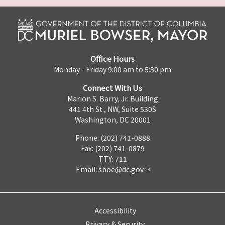
Office Hours
Monday - Friday 9:00 am to 5:30 pm
Connect With Us
Marion S. Barry, Jr. Building
441 4th St., NW, Suite 530S
Washington, DC 20001
Phone: (202) 741-0888
Fax: (202) 741-0879
TTY: 711
Email:
sboe@dc.gov
Accessibility
Privacy & Security