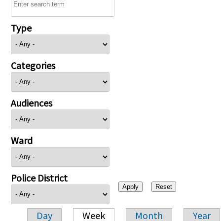
Type
Categories
Audiences
Ward
Police District
Day
Week
Month
Year