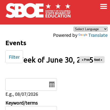
×
Skip to main content
Powered by
Translate
Events
Filter
Week of June 30, 2025
« Prev
Next »
Date
E.g., 08/07/2026
Keyword/terms