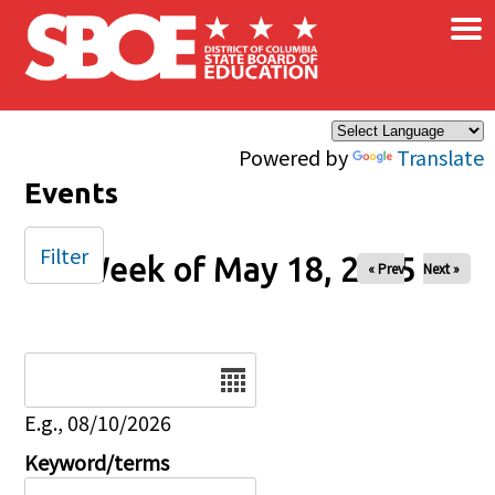
×
Skip to main content
Powered by
Translate
Events
Filter
Week of May 18, 2025
« Prev
Next »
Date
E.g., 08/10/2026
Keyword/terms