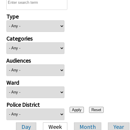
Type
Categories
Audiences
Ward
Police District
Day
Week
Month
Year