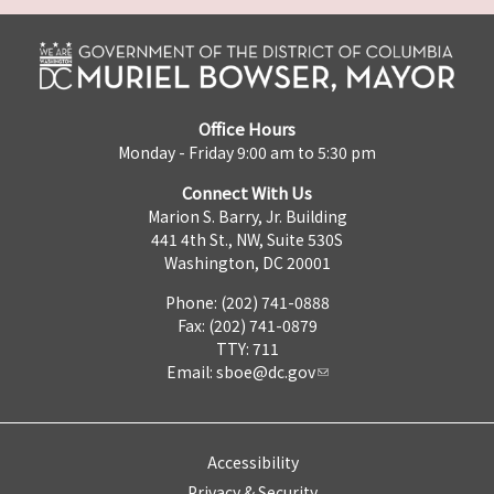
Office Hours
Monday - Friday 9:00 am to 5:30 pm
Connect With Us
Marion S. Barry, Jr. Building
441 4th St., NW, Suite 530S
Washington, DC 20001
Phone: (202) 741-0888
Fax: (202) 741-0879
TTY: 711
Email:
sboe@dc.gov
Accessibility
Privacy & Security