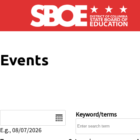
Skip to main content
Events
Date
Keyword/terms
E.g., 08/07/2026