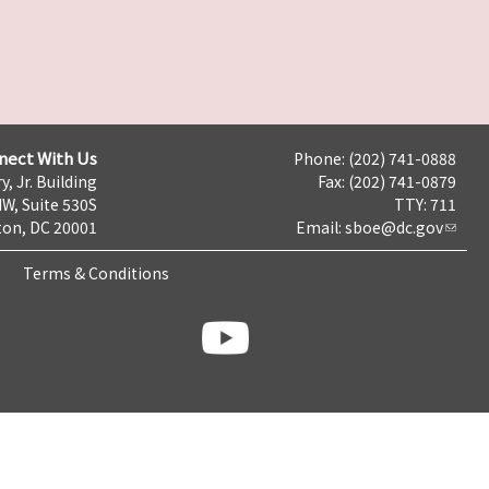
nect With Us
Phone: (202) 741-0888
y, Jr. Building
Fax: (202) 741-0879
NW, Suite 530S
TTY: 711
on, DC 20001
Email:
sboe@dc.gov
Terms & Conditions