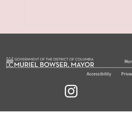
Mon
Accessibility
Priva