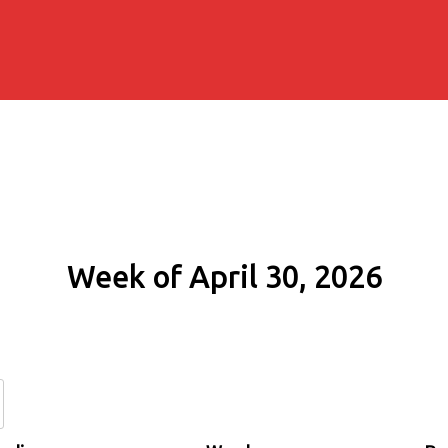
Week of April 30, 2026