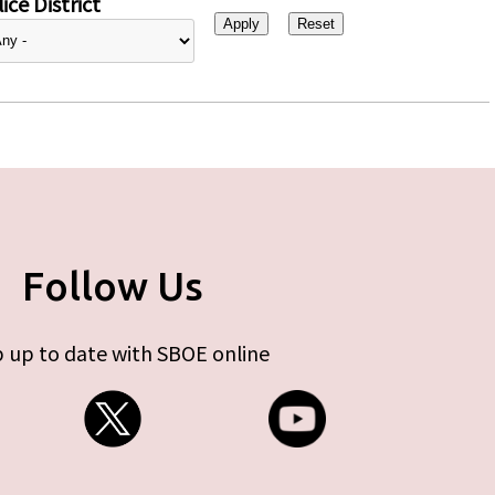
ice District
Follow Us
 up to date with SBOE online