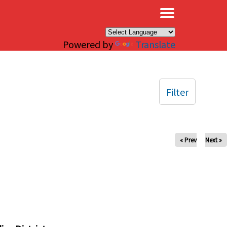
×
Powered by
Translate
Filter
« Prev
Next »