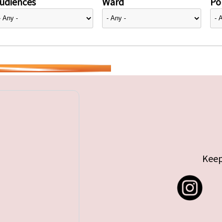
udiences
Ward
Pol
Keep