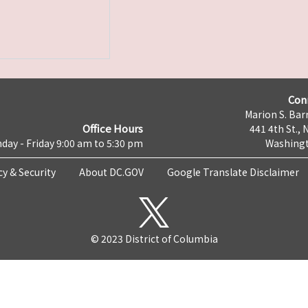
Con
Marion S. Barr
Office Hours
441 4th St., 
day - Friday 9:00 am to 5:30 pm
Washingt
cy & Security
About DC.GOV
Google Translate Disclaimer
© 2023 District of Columbia