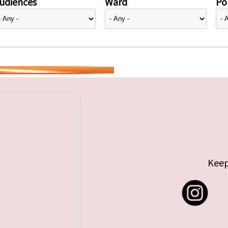
udiences
Ward
Pol
Keep