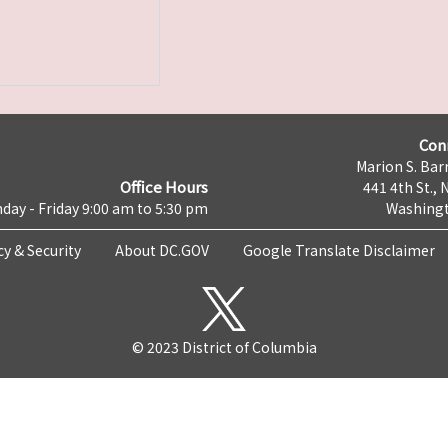
Con
Marion S. Barr
Office Hours
441 4th St., 
day - Friday 9:00 am to 5:30 pm
Washingt
cy & Security
About DC.GOV
Google Translate Disclaimer
© 2023 District of Columbia