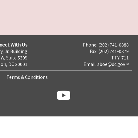
nect With Us
Phone: (202) 741-0888
y, Jr. Building
Fax: (202) 741-0879
NW, Suite 530S
TTY: 711
on, DC 20001
Email:
sboe@dc.gov
Terms & Conditions