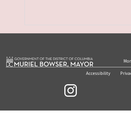
Mon
Accessibility
Priva