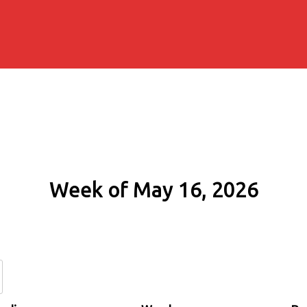
Week of May 16, 2026