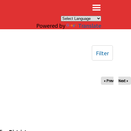
×
Powered by
Translate
Filter
« Prev
Next »