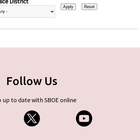
ice District
Follow Us
 up to date with SBOE online