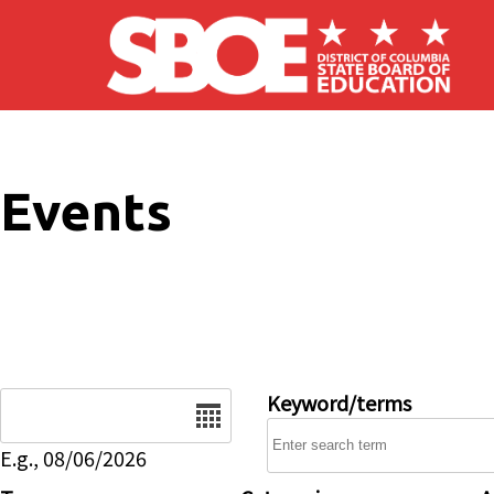
Skip to main content
Events
Date
Keyword/terms
E.g., 08/06/2026