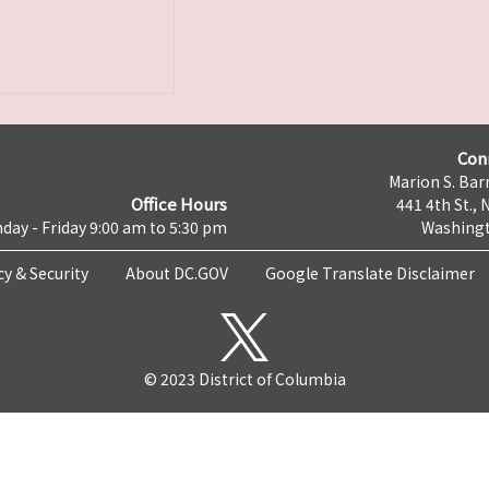
Con
Marion S. Barr
Office Hours
441 4th St., 
day - Friday 9:00 am to 5:30 pm
Washingt
cy & Security
About DC.GOV
Google Translate Disclaimer
© 2023 District of Columbia