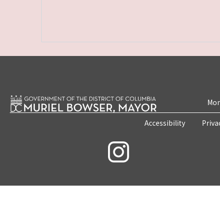
Mon
Accessibility
Priva