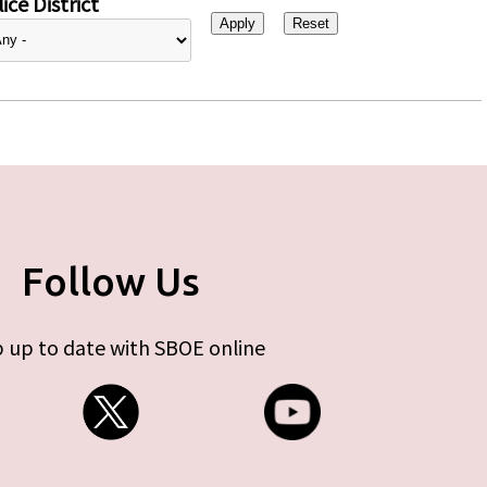
ice District
Follow Us
 up to date with SBOE online