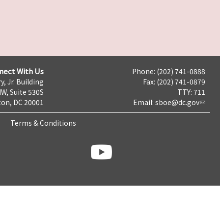
nect With Us
Phone: (202) 741-0888
y, Jr. Building
Fax: (202) 741-0879
NW, Suite 530S
TTY: 711
on, DC 20001
Email:
sboe@dc.gov
Terms & Conditions