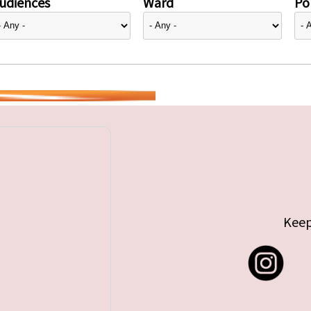
udiences
Ward
Pol
Keep