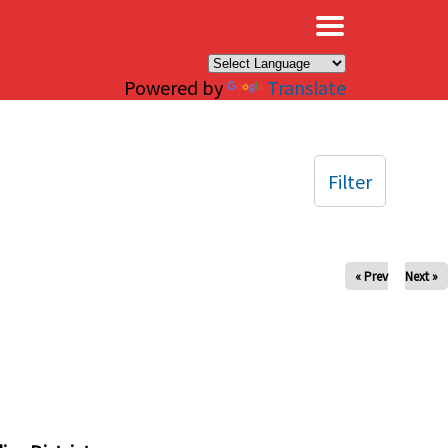
×
Powered by
Translate
Filter
« Prev
Next »