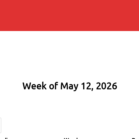
Week of May 12, 2026