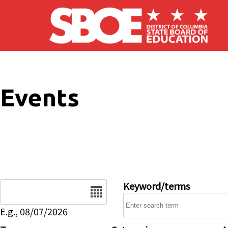
Skip to main content
Events
Date
Keyword/terms
E.g., 08/07/2026