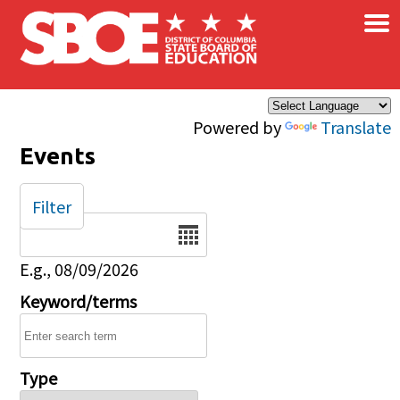
×
Skip to main content
Powered by
Translate
Events
Filter
Date
E.g., 08/09/2026
Keyword/terms
Type