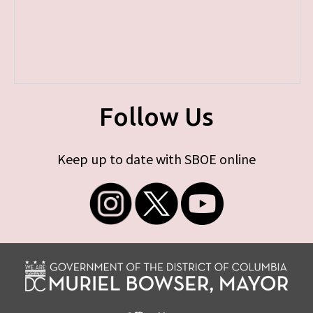
Follow Us
Keep up to date with SBOE online