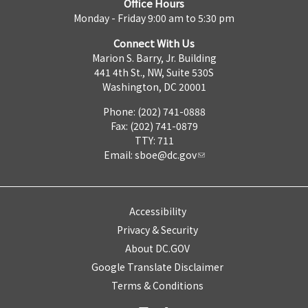
Office Hours
Monday - Friday 9:00 am to 5:30 pm
Connect With Us
Marion S. Barry, Jr. Building
441 4th St., NW, Suite 530S
Washington, DC 20001
Phone: (202) 741-0888
Fax: (202) 741-0879
TTY: 711
Email:
sboe@dc.gov
Accessibility
Privacy & Security
About DC.GOV
Google Translate Disclaimer
Terms & Conditions