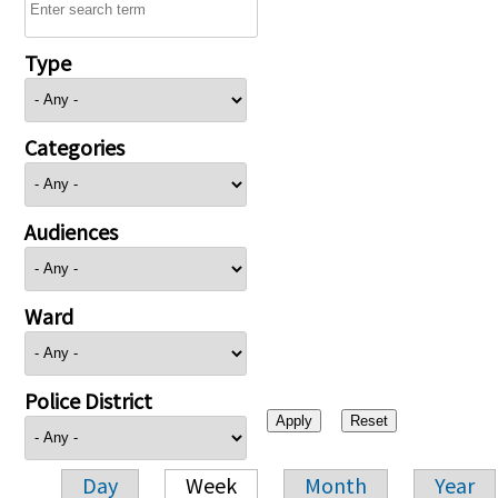
Type
Categories
Audiences
Ward
Police District
Day
Week
Month
Year