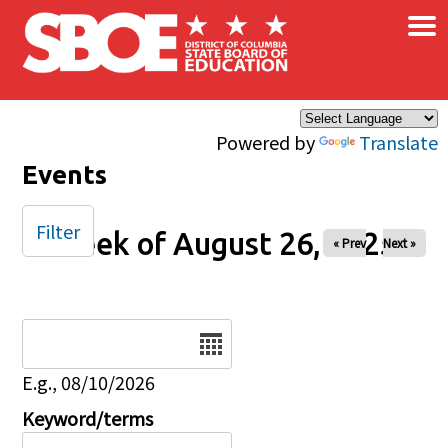
×
Skip to main content
Powered by
Translate
Events
Filter
Week of August 26, 2025
« Prev
Next »
Date
E.g., 08/10/2026
Keyword/terms