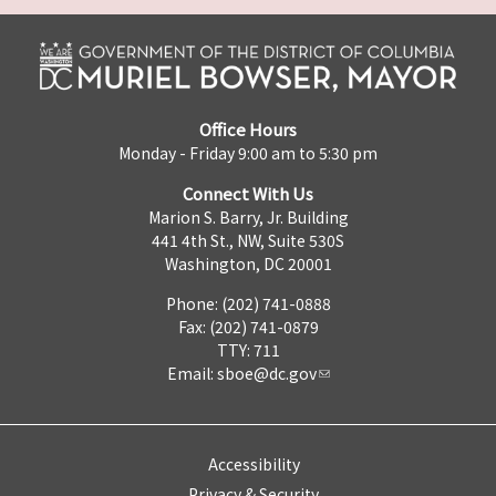
Office Hours
Monday - Friday 9:00 am to 5:30 pm
Connect With Us
Marion S. Barry, Jr. Building
441 4th St., NW, Suite 530S
Washington, DC 20001
Phone: (202) 741-0888
Fax: (202) 741-0879
TTY: 711
Email:
sboe@dc.gov
Accessibility
Privacy & Security