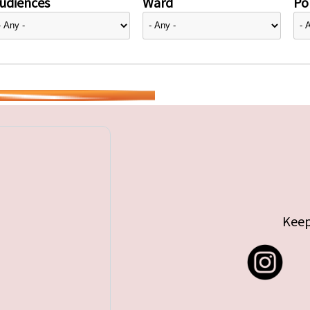
udiences
Ward
Pol
Keep