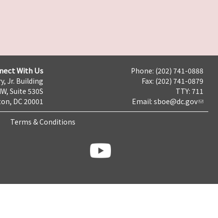
nect With Us
Phone: (202) 741-0888
y, Jr. Building
Fax: (202) 741-0879
NW, Suite 530S
TTY: 711
on, DC 20001
Email:
sboe@dc.gov
Terms & Conditions