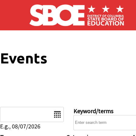
Skip to main content
Events
Date
Keyword/terms
E.g., 08/07/2026