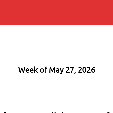
Week of May 27, 2026