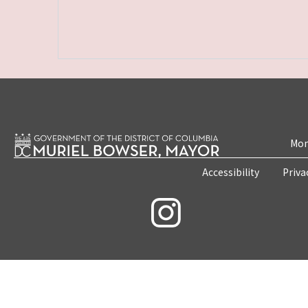
Mon
Accessibility
Priva