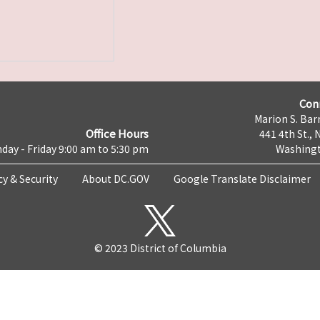
Con
Marion S. Barr
Office Hours
441 4th St., 
day - Friday 9:00 am to 5:30 pm
Washingt
cy & Security
About DC.GOV
Google Translate Disclaimer
© 2023 District of Columbia