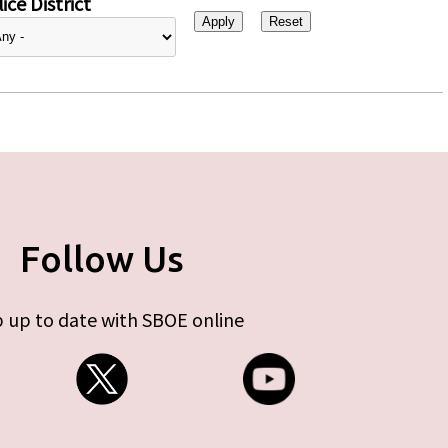
ice District
Follow Us
 up to date with SBOE online