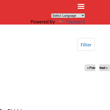
×
Powered by
Translate
Filter
« Prev
Next »