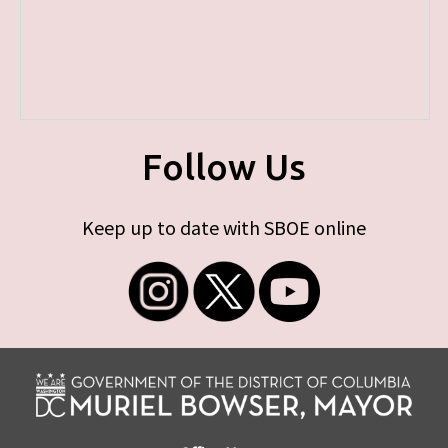
Follow Us
Keep up to date with SBOE online