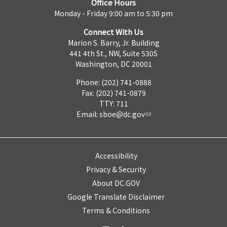
Office Hours
Monday - Friday 9:00 am to 5:30 pm
Connect With Us
Marion S. Barry, Jr. Building
441 4th St., NW, Suite 530S
Washington, DC 20001
Phone: (202) 741-0888
Fax: (202) 741-0879
TTY: 711
Email:
sboe@dc.gov
Accessibility
Privacy & Security
About DC.GOV
Google Translate Disclaimer
Terms & Conditions