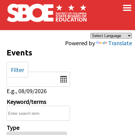
×
Skip to main content
Powered by
Translate
Events
Filter
Date
E.g., 08/09/2026
Keyword/terms
Type