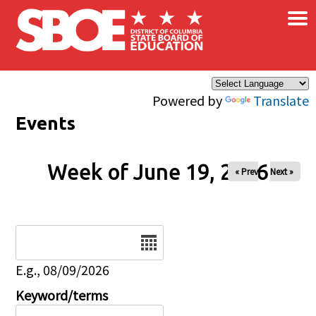
×
Skip to main content
Powered by
Translate
Events
Week of June 19, 2026
« Prev
Next »
Date
E.g., 08/09/2026
Keyword/terms