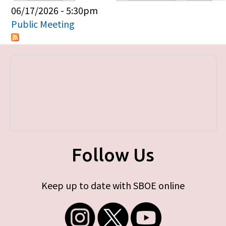
Primary tabs
06/17/2026 - 5:30pm
Public Meeting
Follow Us
Keep up to date with SBOE online