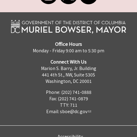
Office Hours
Monday - Friday 9:00 am to 5:30 pm
Connect With Us
Marion S. Barry, Jr. Building
441 4th St., NW, Suite 530S
Washington, DC 20001
Phone: (202) 741-0888
Fax: (202) 741-0879
TTY: 711
Email:
sboe@dc.gov
Accessibility