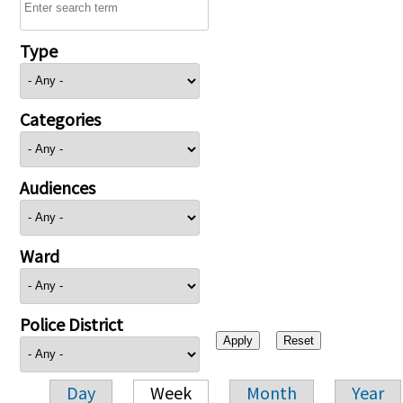
Type
Categories
Audiences
Ward
Police District
Day
Week
Month
Year