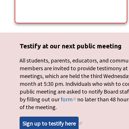
Testify at our next public meeting
All students, parents, educators, and commu
members are invited to provide testimony at
meetings, which are held the third Wednesday
month at 5:30 pm. Individuals who wish to c
public meeting are asked to notify Board staf
by filling out our
form
no later than 48 hour
of the meeting.
Sign up to testify here