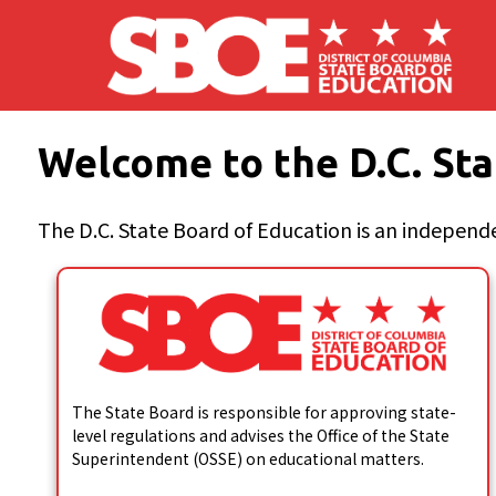
Skip to main content
Welcome to the D.C. Sta
The D.C. State Board of Education is an independe
The State Board is responsible for approving state-
level regulations and advises the Office of the State
Superintendent (OSSE) on educational matters.