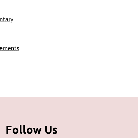
ntary
rements
Follow Us