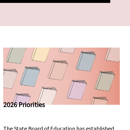
2026 Priorities
The State Board of Education has established