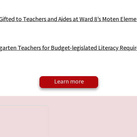
Gifted to Teachers and Aides at Ward 8’s Moten Eleme
arten Teachers for Budget-legislated Literacy Requi