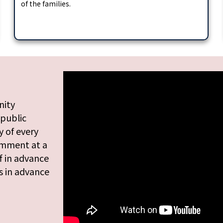
of the families.
nity
 public
 of every
omment at a
f in advance
s in advance