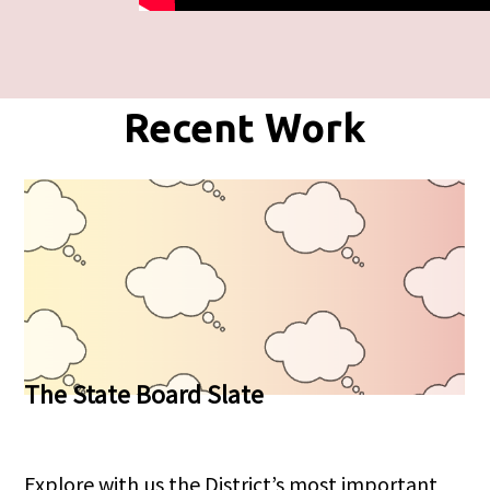
Recent Work
The State Board Slate
Explore with us the District’s most important