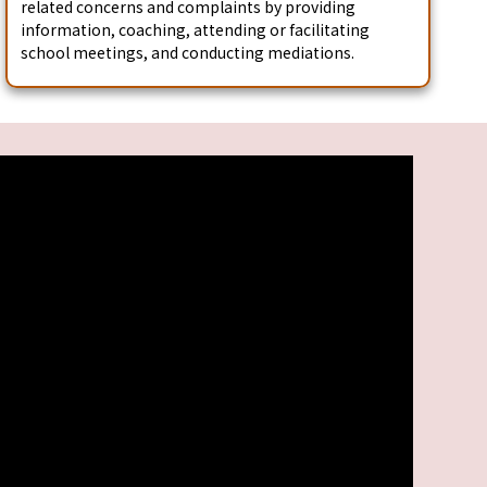
related concerns and complaints by providing
information, coaching, attending or facilitating
school meetings, and conducting mediations.