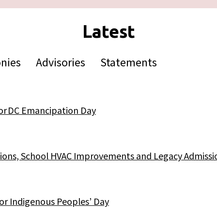
nies
Advisories
Statements
for DC Emancipation Day
ictions, School HVAC Improvements and Legacy Admissi
for Indigenous Peoples’ Day