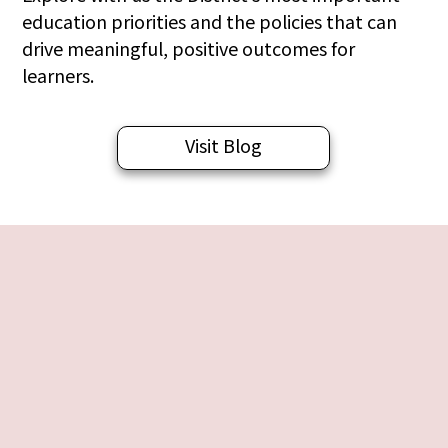
education priorities and the policies that can
drive meaningful, positive outcomes for
learners.
Visit Blog