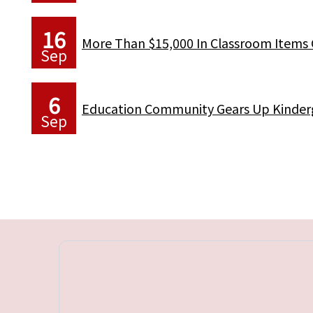
16
More Than $15,000 In Classroom Items 
Sep
6
Education Community Gears Up Kinderg
Sep