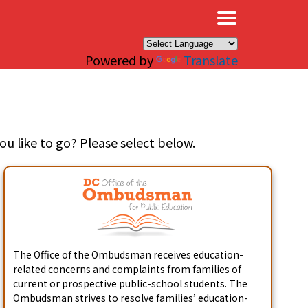
×
Powered by
Translate
u like to go? Please select below.
The Office of the Ombudsman receives education-
related concerns and complaints from families of
current or prospective public-school students. The
Ombudsman strives to resolve families’ education-