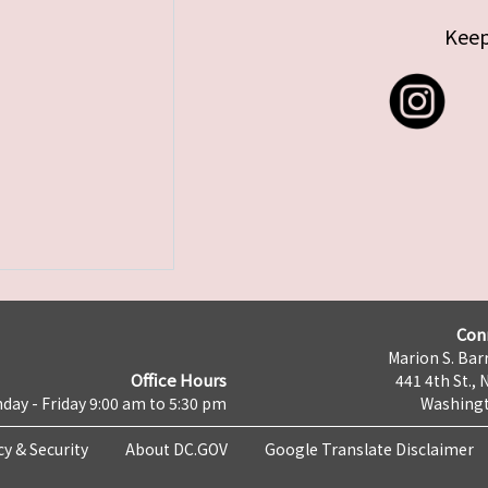
Keep
Con
Marion S. Barr
Office Hours
441 4th St., 
day - Friday 9:00 am to 5:30 pm
Washingt
cy & Security
About DC.GOV
Google Translate Disclaimer