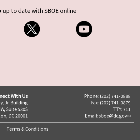
 up to date with SBOE online
nect With Us
Phone: (202) 741-0888
y, Jr. Building
Fax: (202) 741-0879
NW, Suite 530S
TTY: 711
on, DC 20001
Email:
sboe@dc.gov
Terms & Conditions