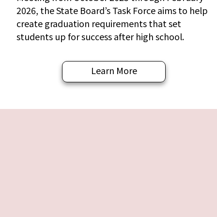
2026, the State Board’s Task Force aims to help
create graduation requirements that set
students up for success after high school.
Learn More