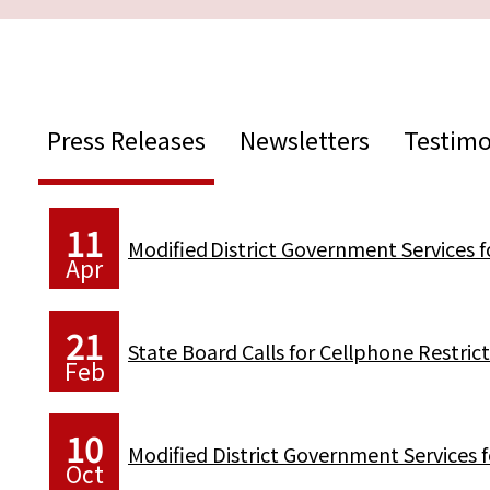
Press Releases
Newsletters
Testimo
11
Modified District Government Services 
Apr
21
State Board Calls for Cellphone Restr
Feb
10
Modified District Government Services 
Oct