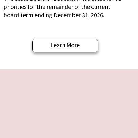
priorities for the remainder of the current
board term ending December 31, 2026.
Learn More