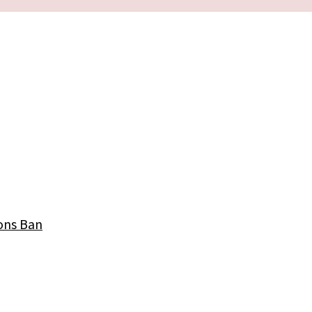
ons Ban