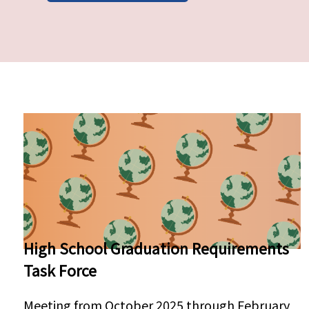
Pages
High School Graduation Requirements
Task Force
Meeting from October 2025 through February