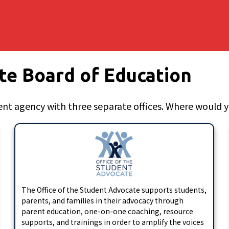
te Board of Education
nt agency with three separate offices. Where would yo
The Office of the Student Advocate supports students,
parents, and families in their advocacy through
parent education, one-on-one coaching, resource
supports, and trainings in order to amplify the voices