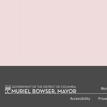
Mon
Accessibility
Priva