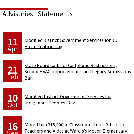
Advisories
Statements
11
Modified District Government Services for DC
Emancipation Day
Apr
State Board Calls for Cellphone Restrictions,
21
School HVAC Improvements and Legacy Admissions
Feb
Ban
10
Modified District Government Services for
Indigenous Peoples’ Day
Oct
16
More Than $15,000 In Classroom Items Gifted to
Teachers and Aides at Ward 8’s Moten Elementary
Sep