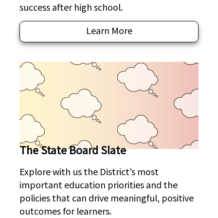
success after high school.
Learn More
The State Board Slate
Explore with us the District’s most
important education priorities and the
policies that can drive meaningful, positive
outcomes for learners.