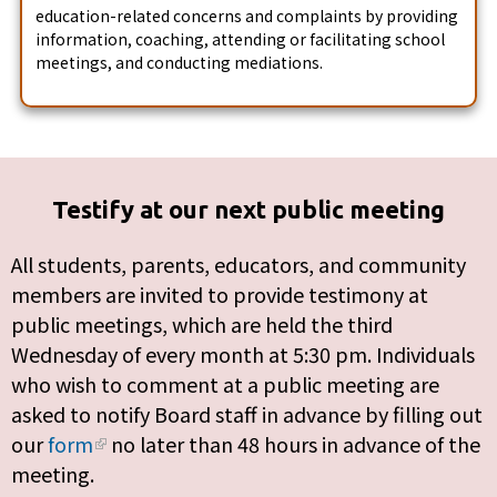
education-related concerns and complaints by providing
information, coaching, attending or facilitating school
meetings, and conducting mediations.
Testify at our next public meeting
All students, parents, educators, and community
members are invited to provide testimony at
public meetings, which are held the third
Wednesday of every month at 5:30 pm. Individuals
who wish to comment at a public meeting are
asked to notify Board staff in advance by filling out
our
form
no later than 48 hours in advance of the
meeting.