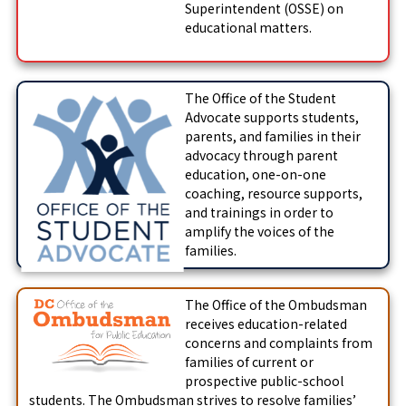
Superintendent (OSSE) on
educational matters.
The Office of the Student
Advocate supports students,
parents, and families in their
advocacy through parent
education, one-on-one
coaching, resource supports,
and trainings in order to
amplify the voices of the
families.
The Office of the Ombudsman
receives education-related
concerns and complaints from
families of current or
prospective public-school
students. The Ombudsman strives to resolve families’