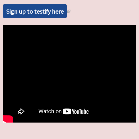
Sign up to testify here