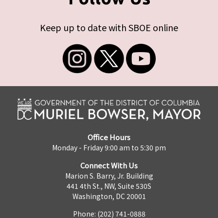
Keep up to date with SBOE online
Office Hours
Monday - Friday 9:00 am to 5:30 pm
Connect With Us
Marion S. Barry, Jr. Building
441 4th St., NW, Suite 530S
Washington, DC 20001
Phone: (202) 741-0888