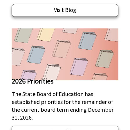
Visit Blog
2026 Priorities
The State Board of Education has
established priorities for the remainder of
the current board term ending December
31, 2026.