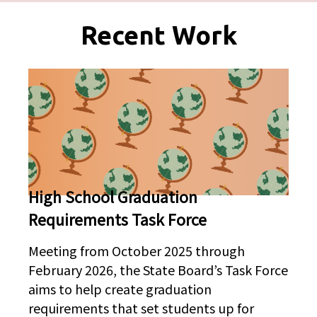
Pages
Recent Work
High School Graduation
Requirements Task Force
Meeting from October 2025 through
February 2026, the State Board’s Task Force
aims to help create graduation
requirements that set students up for