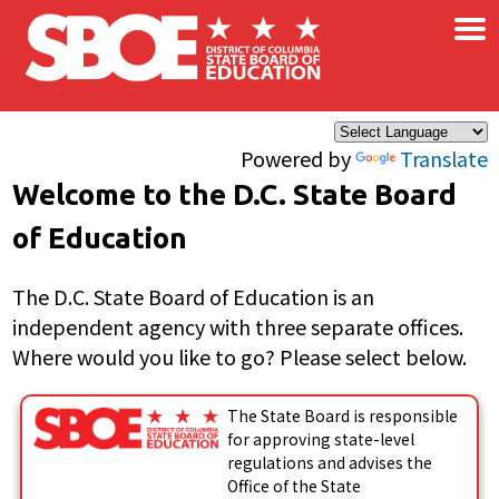
×
Skip to main content
Powered by
Translate
Welcome to the D.C. State Board
of Education
The D.C. State Board of Education is an
independent agency with three separate offices.
Where would you like to go? Please select below.
The State Board is responsible
for approving state-level
regulations and advises the
Office of the State