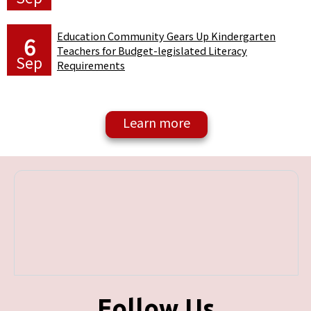
Education Community Gears Up Kindergarten
6
Teachers for Budget-legislated Literacy
Sep
Requirements
Follow Us