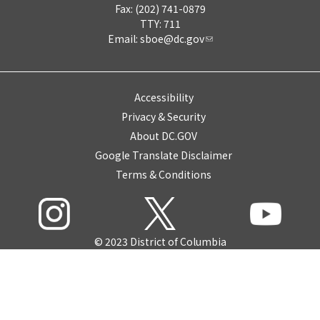
Fax: (202) 741-0879
TTY: 711
Email:
sboe@dc.gov
Accessibility
Privacy & Security
About DC.GOV
Google Translate Disclaimer
Terms & Conditions
© 2023 District of Columbia