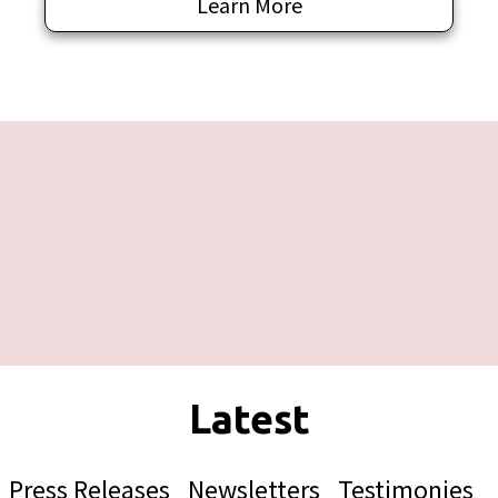
Learn More
Press Releases
Newsletters
Testimonies