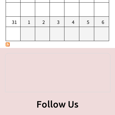
31
1
2
3
4
5
6
Follow Us