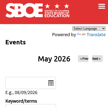
×
Skip to main content
Powered by
Translate
Events
May 2026
« Prev
Next »
Date
E.g., 08/09/2026
Keyword/terms