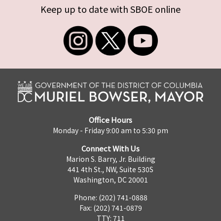
Keep up to date with SBOE online
Office Hours
Monday - Friday 9:00 am to 5:30 pm
Connect With Us
Marion S. Barry, Jr. Building
441 4th St., NW, Suite 530S
Washington, DC 20001
Phone: (202) 741-0888
Fax: (202) 741-0879
TTY: 711