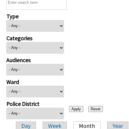
Type
Categories
Audiences
Ward
Police District
Day
Week
Month
Year