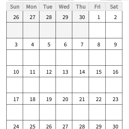
Primary tabs
Sun
Mon
Tue
Wed
Thu
Fri
Sat
26
27
28
29
30
1
2
3
4
5
6
7
8
9
10
11
12
13
14
15
16
17
18
19
20
21
22
23
24
25
26
27
28
29
30