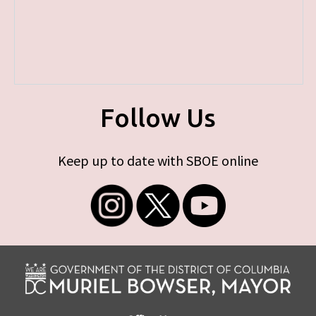
Follow Us
Keep up to date with SBOE online