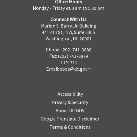
Office Hours
Monday - Friday 9:00 am to 5:30 pm
Connect With Us
Marion S. Barry, Jr. Building
441 4th St., NW, Suite 530S
Washington, DC 20001
Phone: (202) 741-0888
Fax: (202) 741-0879
TTY: 711
Email:
sboe@dc.gov
Accessibility
Privacy & Security
About DC.GOV
Google Translate Disclaimer
Terms & Conditions