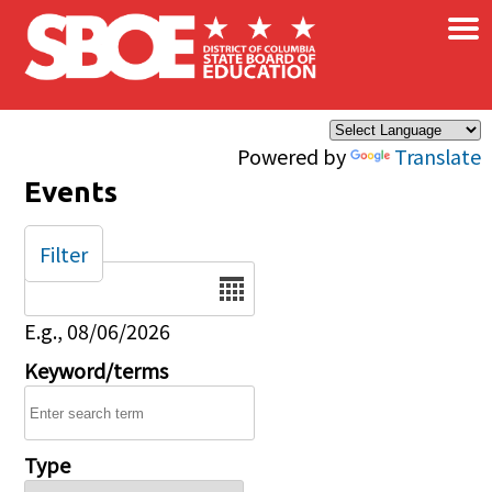
×
Skip to main content
Powered by
Translate
Events
Filter
Date
E.g., 08/06/2026
Keyword/terms
Type