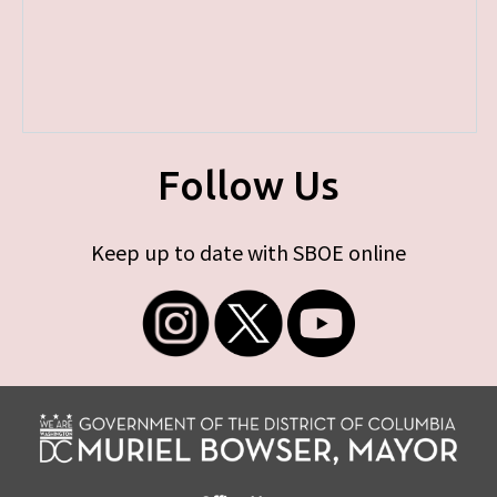
Follow Us
Keep up to date with SBOE online