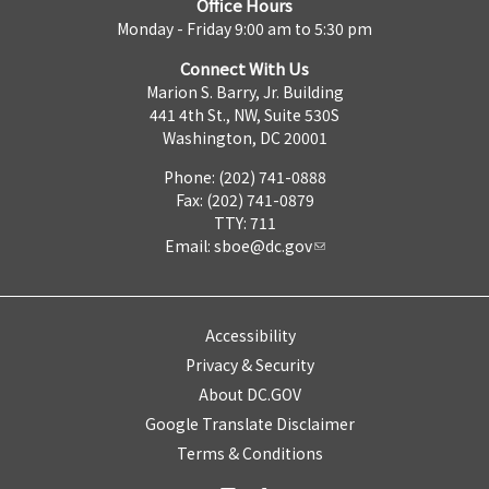
Office Hours
Monday - Friday 9:00 am to 5:30 pm
Connect With Us
Marion S. Barry, Jr. Building
441 4th St., NW, Suite 530S
Washington, DC 20001
Phone: (202) 741-0888
Fax: (202) 741-0879
TTY: 711
Email:
sboe@dc.gov
Accessibility
Privacy & Security
About DC.GOV
Google Translate Disclaimer
Terms & Conditions