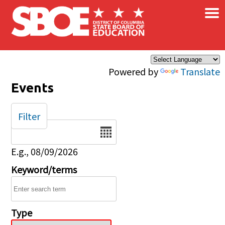
×
Skip to main content
Powered by
Translate
Events
Filter
Date
E.g., 08/09/2026
Keyword/terms
Type