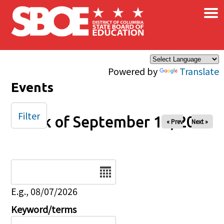
×
Skip to main content
Powered by
Translate
Events
Filter
Week of September 14, 2025
« Prev
Next »
Date
E.g., 08/07/2026
Keyword/terms