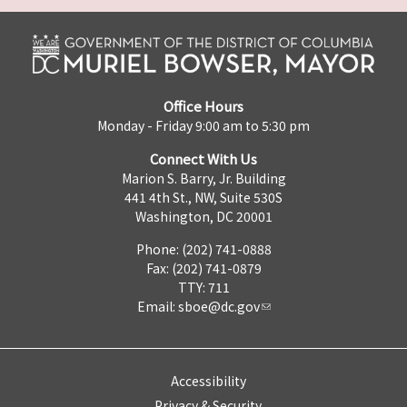
Office Hours
Monday - Friday 9:00 am to 5:30 pm
Connect With Us
Marion S. Barry, Jr. Building
441 4th St., NW, Suite 530S
Washington, DC 20001
Phone: (202) 741-0888
Fax: (202) 741-0879
TTY: 711
Email:
sboe@dc.gov
Accessibility
Privacy & Security