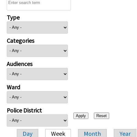
Type
Categories
Audiences
Ward
Police District
Day
Week
Month
Year