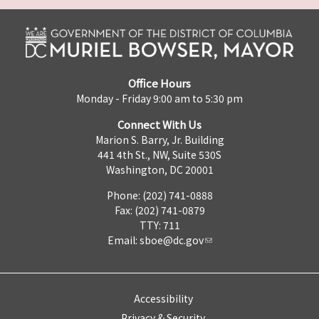
Office Hours
Monday - Friday 9:00 am to 5:30 pm
Connect With Us
Marion S. Barry, Jr. Building
441 4th St., NW, Suite 530S
Washington, DC 20001
Phone: (202) 741-0888
Fax: (202) 741-0879
TTY: 711
Email:
sboe@dc.gov
Accessibility
Privacy & Security