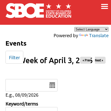
×
Skip to main content
Powered by
Translate
Events
Filter
Week of April 3, 2026
« Prev
Next »
Date
E.g., 08/09/2026
Keyword/terms