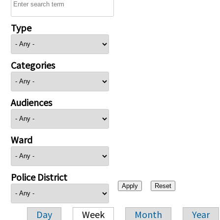
Type
Categories
Audiences
Ward
Police District
Day
Week
Month
Year